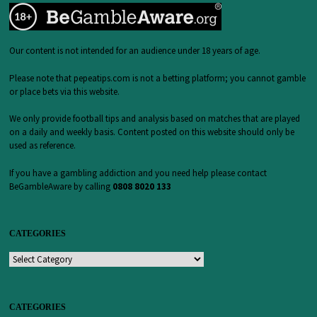
Our content is not intended for an audience under 18 years of age.
Please note that
pepeatips.com
is not a betting platform; you cannot gamble
or place bets via this website.
We only provide football tips and analysis based on matches that are played
on a daily and weekly basis. Content posted on this website should only be
used as reference.
If you have a gambling addiction and you need help please contact
BeGambleAware
by calling
0808 8020 133
CATEGORIES
Categories
CATEGORIES