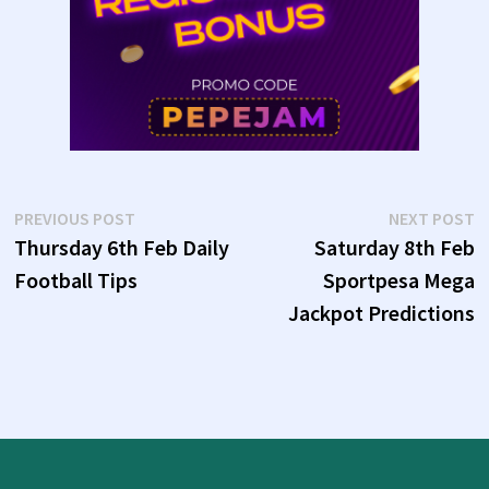
Post
Previous
Ne
PREVIOUS POST
NEXT POST
navigation
post:
po
Thursday 6th Feb Daily
Saturday 8th Feb
Football Tips
Sportpesa Mega
Jackpot Predictions