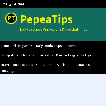
Skip
7 August 2026
to
content
PepeaTips
Daily Jackpot Predictions & Football Tips
Home
All Leagues
Daily Football Tips
Advertise
Jackpot Predictions
Bundesliga
Premier League
La Liga
International Jackpots
UCL
Serie A
Ligue 1
Contact Us
MENU