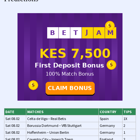
DATE
MATCHES
COUNTRY
TIPS
Sat 08.02
Celta de Vigo – Real Betis
Spain
1X
Sat 08.02
Borussia Dortmund – VfB Stuttgart
Germany
2
Sat 08.02
Hoffenheim – Union Berlin
Germany
1
Sat 08.02
Coventry City – Ipswich Town
England
2