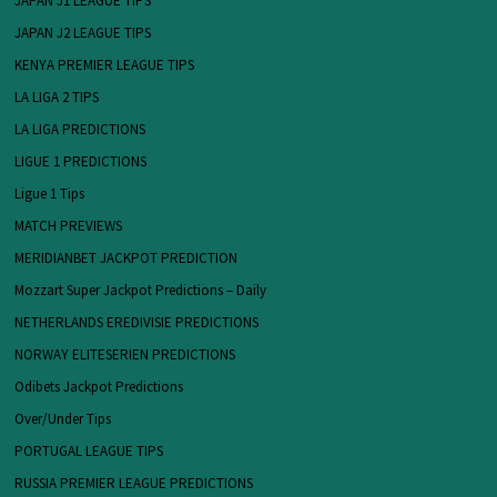
JAPAN J1 LEAGUE TIPS
JAPAN J2 LEAGUE TIPS
KENYA PREMIER LEAGUE TIPS
LA LIGA 2 TIPS
LA LIGA PREDICTIONS
LIGUE 1 PREDICTIONS
Ligue 1 Tips
MATCH PREVIEWS
MERIDIANBET JACKPOT PREDICTION
Mozzart Super Jackpot Predictions – Daily
NETHERLANDS EREDIVISIE PREDICTIONS
NORWAY ELITESERIEN PREDICTIONS
Odibets Jackpot Predictions
Over/Under Tips
PORTUGAL LEAGUE TIPS
RUSSIA PREMIER LEAGUE PREDICTIONS