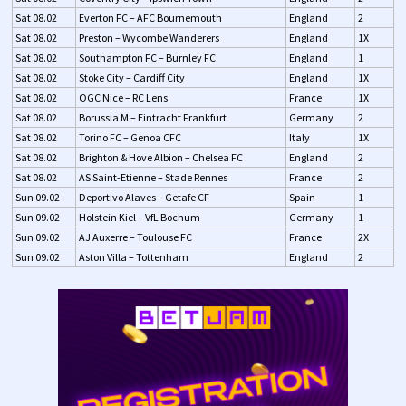
Sat 08.02
Everton FC – AFC Bournemouth
England
2
Sat 08.02
Preston – Wycombe Wanderers
England
1X
Sat 08.02
Southampton FC – Burnley FC
England
1
Sat 08.02
Stoke City – Cardiff City
England
1X
Sat 08.02
OGC Nice – RC Lens
France
1X
Sat 08.02
Borussia M – Eintracht Frankfurt
Germany
2
Sat 08.02
Torino FC – Genoa CFC
Italy
1X
Sat 08.02
Brighton & Hove Albion – Chelsea FC
England
2
Sat 08.02
AS Saint-Etienne – Stade Rennes
France
2
Sun 09.02
Deportivo Alaves – Getafe CF
Spain
1
Sun 09.02
Holstein Kiel – VfL Bochum
Germany
1
Sun 09.02
AJ Auxerre – Toulouse FC
France
2X
Sun 09.02
Aston Villa – Tottenham
England
2