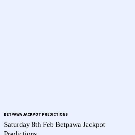
BETPAWA JACKPOT PREDICTIONS
Saturday 8th Feb Betpawa Jackpot
Predictions