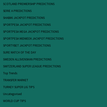
SCOTLAND PREMIERSHIP PREDICTIONS
SERIE A PREDICTIONS
SHABIKI JACKPOT PREDICTIONS
SPORTPESA JACKPOT PREDICTIONS
SPORTPESA MEGA JACKPOT PREDICTIONS
SPORTPESA MIDWEEK JACKPOT PREDICTIONS
SPORTYBET JACKPOT PREDICTIONS
SURE MATCH OF THE DAY
SWEDEN ALLSVENSKAN PREDICTIONS
SWITZERLAND SUPER LEAGUE PREDICTIONS
Top Trends
TRANSFER MARKET
TURKEY SUPER LIG TIPS
Uncategorised
WORLD CUP TIPS