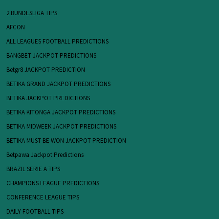
2.BUNDESLIGA TIPS
AFCON
ALL LEAGUES FOOTBALL PREDICTIONS
BANGBET JACKPOT PREDICTIONS
Betgr8 JACKPOT PREDICTION
BETIKA GRAND JACKPOT PREDICTIONS
BETIKA JACKPOT PREDICTIONS
BETIKA KITONGA JACKPOT PREDICTIONS
BETIKA MIDWEEK JACKPOT PREDICTIONS
BETIKA MUST BE WON JACKPOT PREDICTION
Betpawa Jackpot Predictions
BRAZIL SERIE A TIPS
CHAMPIONS LEAGUE PREDICTIONS
CONFERENCE LEAGUE TIPS
DAILY FOOTBALL TIPS