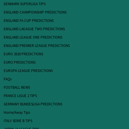
DENMARK SUPERLIGA TIPS
ENGLAND CHAMPIONSHIP PREDICTIONS
ENGLAND FA CUP PREDICTIONS
ENGLAND LAEAGUE TWO PREDICTIONS
ENGLAND LEAGUE ONE PREDICTIONS
ENGLAND PREMIER LEAGUE PREDICTIONS
EURO 2020 PREDICTIONS
EURO PREDICTIONS
EUROPA LEAGUE PREDICTIONS
FAQs
FOOTBALL NEWS
FRANCE LIGUE 2 TIPS
GERMANY BUNDESLIGA PREDICTIONS
Home/Away Tips
ITALY SERIE B TIPS