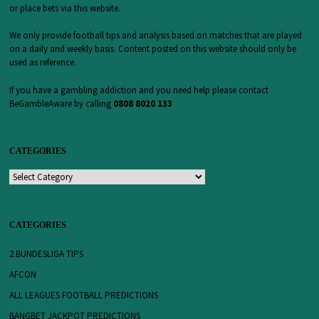
or place bets via this website.
We only provide football tips and analysis based on matches that are played
on a daily and weekly basis. Content posted on this website should only be
used as reference.
If you have a gambling addiction and you need help please contact
BeGambleAware
by calling
0808 8020 133
CATEGORIES
Categories
CATEGORIES
2.BUNDESLIGA TIPS
AFCON
ALL LEAGUES FOOTBALL PREDICTIONS
BANGBET JACKPOT PREDICTIONS