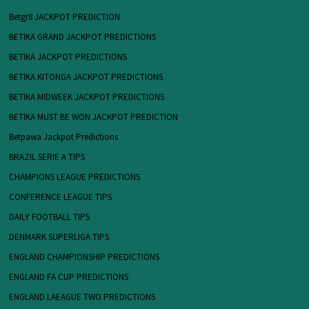
Betgr8 JACKPOT PREDICTION
BETIKA GRAND JACKPOT PREDICTIONS
BETIKA JACKPOT PREDICTIONS
BETIKA KITONGA JACKPOT PREDICTIONS
BETIKA MIDWEEK JACKPOT PREDICTIONS
BETIKA MUST BE WON JACKPOT PREDICTION
Betpawa Jackpot Predictions
BRAZIL SERIE A TIPS
CHAMPIONS LEAGUE PREDICTIONS
CONFERENCE LEAGUE TIPS
DAILY FOOTBALL TIPS
DENMARK SUPERLIGA TIPS
ENGLAND CHAMPIONSHIP PREDICTIONS
ENGLAND FA CUP PREDICTIONS
ENGLAND LAEAGUE TWO PREDICTIONS