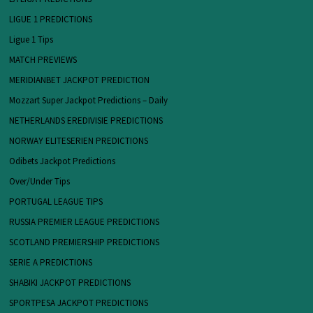
LIGUE 1 PREDICTIONS
Ligue 1 Tips
MATCH PREVIEWS
MERIDIANBET JACKPOT PREDICTION
Mozzart Super Jackpot Predictions – Daily
NETHERLANDS EREDIVISIE PREDICTIONS
NORWAY ELITESERIEN PREDICTIONS
Odibets Jackpot Predictions
Over/Under Tips
PORTUGAL LEAGUE TIPS
RUSSIA PREMIER LEAGUE PREDICTIONS
SCOTLAND PREMIERSHIP PREDICTIONS
SERIE A PREDICTIONS
SHABIKI JACKPOT PREDICTIONS
SPORTPESA JACKPOT PREDICTIONS