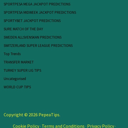
SPORTPESA MEGA JACKPOT PREDICTIONS
SPORTPESA MIDWEEK JACKPOT PREDICTIONS
SPORTYBET JACKPOT PREDICTIONS
SURE MATCH OF THE DAY
SWEDEN ALLSVENSKAN PREDICTIONS
SWITZERLAND SUPER LEAGUE PREDICTIONS
Top Trends
TRANSFER MARKET
TURKEY SUPER LIG TIPS
Uncategorised
WORLD CUP TIPS
Copyright © 2026
PepeaTips
.
Cookie Policy
·
Terms and Conditions
·
Privacy Policy
·