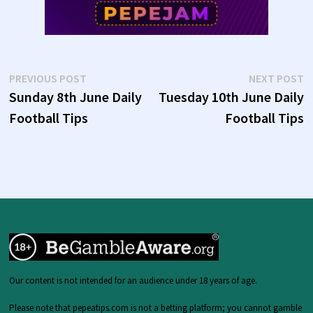
Post
Previous
Ne
PREVIOUS POST
NEXT POST
navigation
post:
po
Sunday 8th June Daily
Tuesday 10th June Daily
Football Tips
Football Tips
Our content is not intended for an audience under 18 years of age.
Please note that
pepeatips.com
is not a betting platform; you cannot gamble