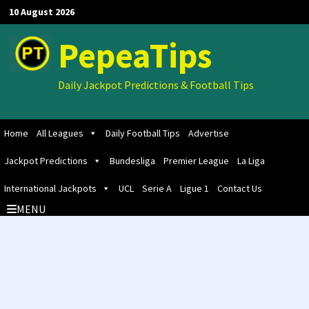
Skip
10 August 2026
to
content
PepeaTips
Daily Jackpot Predictions & Football Tips
Home
All Leagues
Daily Football Tips
Advertise
Jackpot Predictions
Bundesliga
Premier League
La Liga
International Jackpots
UCL
Serie A
Ligue 1
Contact Us
MENU