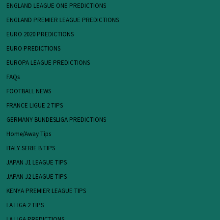
ENGLAND LEAGUE ONE PREDICTIONS
ENGLAND PREMIER LEAGUE PREDICTIONS
EURO 2020 PREDICTIONS
EURO PREDICTIONS
EUROPA LEAGUE PREDICTIONS
FAQs
FOOTBALL NEWS
FRANCE LIGUE 2 TIPS
GERMANY BUNDESLIGA PREDICTIONS
Home/Away Tips
ITALY SERIE B TIPS
JAPAN J1 LEAGUE TIPS
JAPAN J2 LEAGUE TIPS
KENYA PREMIER LEAGUE TIPS
LA LIGA 2 TIPS
LA LIGA PREDICTIONS