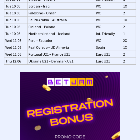
Tue 10.06
Jordan – Iraq
WC
1X
Tue 10.06
Palestine – Oman
WC
2
Tue 10.06
Saudi Arabia – Australia
WC
1X
Tue 10.06
Finland – Poland
WC
2
Tue 10.06
Northern Ireland – Iceland
Int. Friendly
1
Wed 11.06
Peru – Ecuador
WC
2X
Wed 11.06
Real Oviedo – UD Almeria
Spain
1X
Wed 11.06
Portugal U21 – France U21
Euro U21
2
Thu 12.06
Ukraine U21 – Denmark U21
Euro U21
2