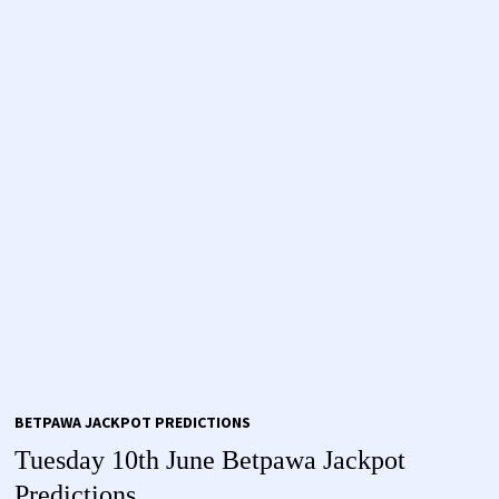
BETPAWA JACKPOT PREDICTIONS
Tuesday 10th June Betpawa Jackpot
Predictions