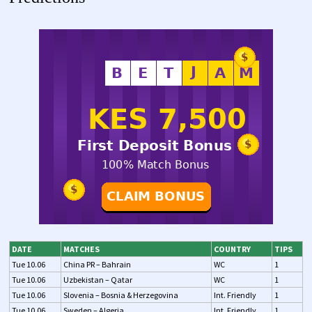
DATE
MATCHES
COUNTRY
TIPS
Tue 10.06
China PR – Bahrain
WC
1
Tue 10.06
Uzbekistan – Qatar
WC
1
Tue 10.06
Slovenia – Bosnia & Herzegovina
Int. Friendly
1
Tue 10.06
Sweden – Algeria
Int. Friendly
1