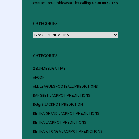
contact
BeGambleAware
by calling
0808 8020 133
CATEGORIES
Categories
CATEGORIES
2.BUNDESLIGA TIPS
AFCON
ALL LEAGUES FOOTBALL PREDICTIONS
BANGBET JACKPOT PREDICTIONS
Betgr8 JACKPOT PREDICTION
BETIKA GRAND JACKPOT PREDICTIONS
BETIKA JACKPOT PREDICTIONS
BETIKA KITONGA JACKPOT PREDICTIONS