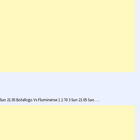
 Sun 21.05 Botafogo Vs Fluminense 1 2.70 3 Sun 21.05 Sao …