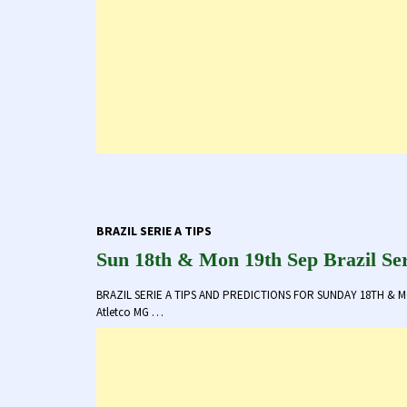
BRAZIL SERIE A TIPS
Sun 18th & Mon 19th Sep Brazil Ser
BRAZIL SERIE A TIPS AND PREDICTIONS FOR SUNDAY 18TH & MO
Atletco MG …