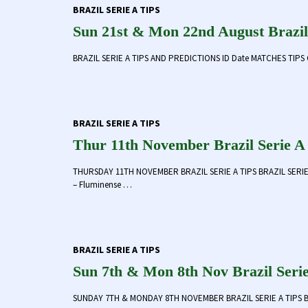
BRAZIL SERIE A TIPS
Sun 21st & Mon 22nd August Brazil 
BRAZIL SERIE A TIPS AND PREDICTIONS ID Date MATCHES TIPS ODD
BRAZIL SERIE A TIPS
Thur 11th November Brazil Serie A
THURSDAY 11TH NOVEMBER BRAZIL SERIE A TIPS BRAZIL SERIE A
– Fluminense …
BRAZIL SERIE A TIPS
Sun 7th & Mon 8th Nov Brazil Serie
SUNDAY 7TH & MONDAY 8TH NOVEMBER BRAZIL SERIE A TIPS BRA