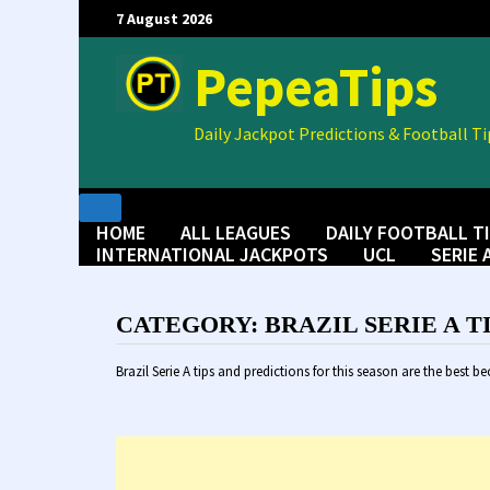
Skip
7 August 2026
to
content
PepeaTips
Daily Jackpot Predictions & Football Ti
HOME
ALL LEAGUES
DAILY FOOTBALL T
INTERNATIONAL JACKPOTS
UCL
SERIE 
CATEGORY:
BRAZIL SERIE A T
Brazil Serie A tips and predictions for this season are the best