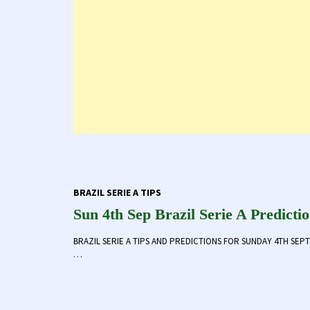
BRAZIL SERIE A TIPS
Sun 4th Sep Brazil Serie A Predicti
BRAZIL SERIE A TIPS AND PREDICTIONS FOR SUNDAY 4TH SEPTEM
…