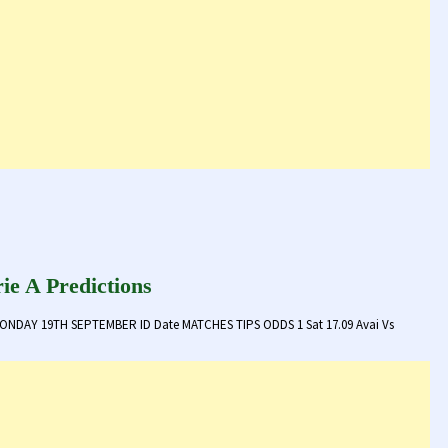
ie A Predictions
NDAY 19TH SEPTEMBER ID Date MATCHES TIPS ODDS 1 Sat 17.09 Avai Vs