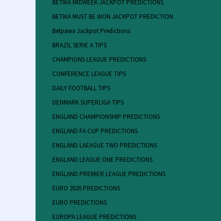
BETIKA MIDWEEK JACKPOT PREDICTIONS
BETIKA MUST BE WON JACKPOT PREDICTION
Betpawa Jackpot Predictions
BRAZIL SERIE A TIPS
CHAMPIONS LEAGUE PREDICTIONS
CONFERENCE LEAGUE TIPS
DAILY FOOTBALL TIPS
DENMARK SUPERLIGA TIPS
ENGLAND CHAMPIONSHIP PREDICTIONS
ENGLAND FA CUP PREDICTIONS
ENGLAND LAEAGUE TWO PREDICTIONS
ENGLAND LEAGUE ONE PREDICTIONS
ENGLAND PREMIER LEAGUE PREDICTIONS
EURO 2020 PREDICTIONS
EURO PREDICTIONS
EUROPA LEAGUE PREDICTIONS