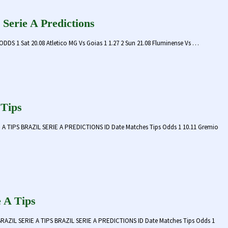
Serie A Predictions
S 1 Sat 20.08 Atletico MG Vs Goias 1 1.27 2 Sun 21.08 Fluminense Vs …
 Tips
 TIPS BRAZIL SERIE A PREDICTIONS ID Date Matches Tips Odds 1 10.11 Gremio
 A Tips
ZIL SERIE A TIPS BRAZIL SERIE A PREDICTIONS ID Date Matches Tips Odds 1