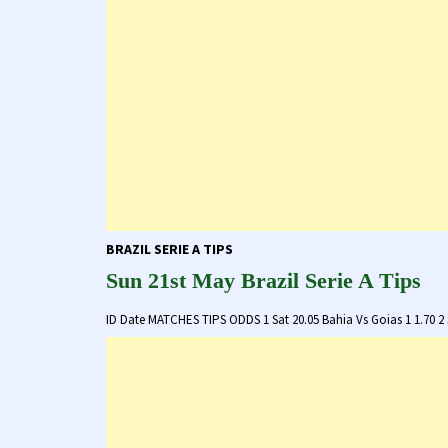
BRAZIL SERIE A TIPS
Sun 21st May Brazil Serie A Tips
ID Date MATCHES TIPS ODDS 1 Sat 20.05 Bahia Vs Goias 1 1.70 2