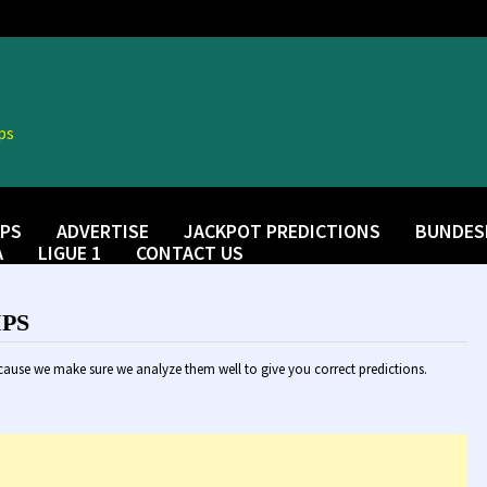
ps
IPS
ADVERTISE
JACKPOT PREDICTIONS
BUNDES
A
LIGUE 1
CONTACT US
IPS
 because we make sure we analyze them well to give you correct predictions.