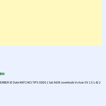
ons
BER ID Date MATCHES TIPS ODDS 1 Sat 04.09 Juventude Vs Avai OV 1.5 1.42 2