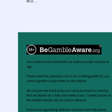
06.11 …
Our content is not intended for an audience under 18 years of
age.
Please note that
pepeatips.com
is not a betting platform; you
cannot gamble or place bets via this website.
We only provide football tips and analysis based on matches
that are played on a daily and weekly basis. Content posted on
this website should only be used as reference.
If you have a gambling addiction and you need help please