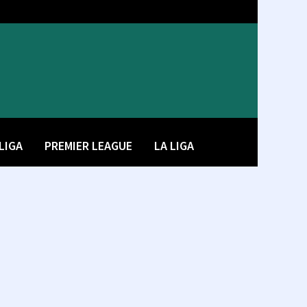
LIGA
PREMIER LEAGUE
LA LIGA