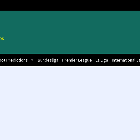
ps
ot Predictions
Bundesliga
Premier League
La Liga
International 