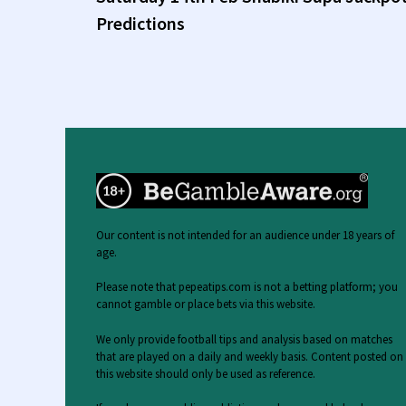
Predictions
Our content is not intended for an audience under 18 years of
age.
Please note that
pepeatips.com
is not a betting platform; you
cannot gamble or place bets via this website.
We only provide football tips and analysis based on matches
that are played on a daily and weekly basis. Content posted on
this website should only be used as reference.