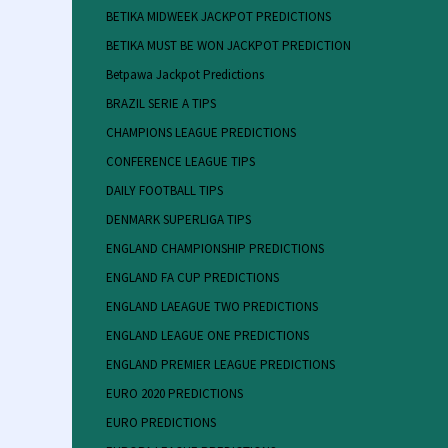
BETIKA MIDWEEK JACKPOT PREDICTIONS
BETIKA MUST BE WON JACKPOT PREDICTION
Betpawa Jackpot Predictions
BRAZIL SERIE A TIPS
CHAMPIONS LEAGUE PREDICTIONS
CONFERENCE LEAGUE TIPS
DAILY FOOTBALL TIPS
DENMARK SUPERLIGA TIPS
ENGLAND CHAMPIONSHIP PREDICTIONS
ENGLAND FA CUP PREDICTIONS
ENGLAND LAEAGUE TWO PREDICTIONS
ENGLAND LEAGUE ONE PREDICTIONS
ENGLAND PREMIER LEAGUE PREDICTIONS
EURO 2020 PREDICTIONS
EURO PREDICTIONS