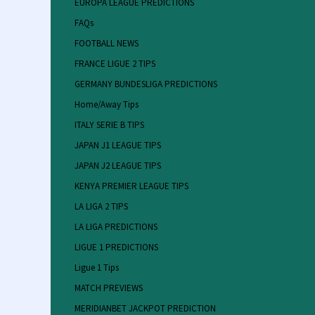
EUROPA LEAGUE PREDICTIONS
FAQs
FOOTBALL NEWS
FRANCE LIGUE 2 TIPS
GERMANY BUNDESLIGA PREDICTIONS
Home/Away Tips
ITALY SERIE B TIPS
JAPAN J1 LEAGUE TIPS
JAPAN J2 LEAGUE TIPS
KENYA PREMIER LEAGUE TIPS
LA LIGA 2 TIPS
LA LIGA PREDICTIONS
LIGUE 1 PREDICTIONS
Ligue 1 Tips
MATCH PREVIEWS
MERIDIANBET JACKPOT PREDICTION