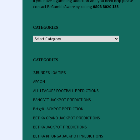
If you have a gambling addiction and you need help please
contact
BeGambleAware
by calling
0808 8020 133
CATEGORIES
Categories
CATEGORIES
2.BUNDESLIGA TIPS
AFCON
ALL LEAGUES FOOTBALL PREDICTIONS
BANGBET JACKPOT PREDICTIONS
Betgr8 JACKPOT PREDICTION
BETIKA GRAND JACKPOT PREDICTIONS
BETIKA JACKPOT PREDICTIONS
BETIKA KITONGA JACKPOT PREDICTIONS