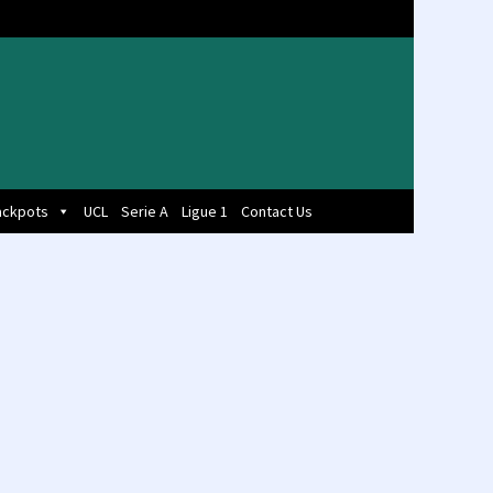
Jackpots
UCL
Serie A
Ligue 1
Contact Us