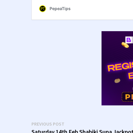
Post
Previous
PREVIOUS POST
post:
navigation
Saturday 14th Feb Shabiki Supa Jackpo