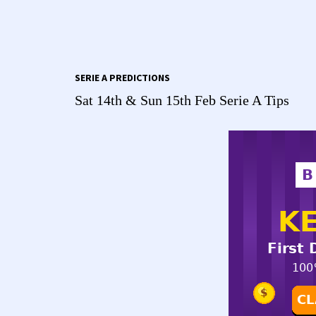
SERIE A PREDICTIONS
Sat 14th & Sun 15th Feb Serie A Tips