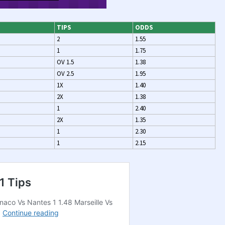
TIPS
ODDS
2
1.55
1
1.75
OV 1.5
1.38
OV 2.5
1.95
1X
1.40
2X
1.38
1
2.40
2X
1.35
1
2.30
1
2.15