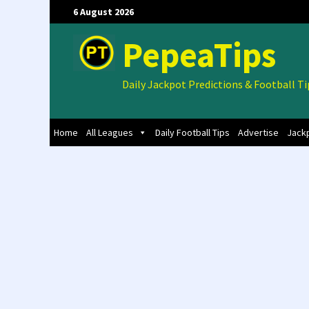
Skip
6 August 2026
to
content
PepeaTips
Daily Jackpot Predictions & Football Ti
Home
All Leagues
Daily Football Tips
Advertise
Jackp