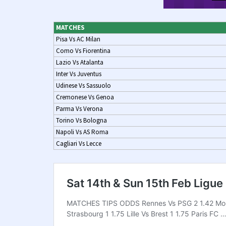
MATCHES
Pisa Vs AC Milan
Como Vs Fiorentina
Lazio Vs Atalanta
Inter Vs Juventus
Udinese Vs Sassuolo
Cremonese Vs Genoa
Parma Vs Verona
Torino Vs Bologna
Napoli Vs AS Roma
Cagliari Vs Lecce