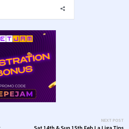
Nex
NEXT POST
pos
t
Sat 14th & Sun 15th Feb La Liga Tips