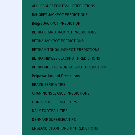
ALL LEAGUES FOOTBALL PREDICTIONS
BANGBET JACKPOT PREDICTIONS
Betgr8 JACKPOT PREDICTION
BETIKA GRAND JACKPOT PREDICTIONS
BETIKA JACKPOT PREDICTIONS
BETIKA KITONGA JACKPOT PREDICTIONS
BETIKA MIDWEEK JACKPOT PREDICTIONS
BETIKA MUST BE WON JACKPOT PREDICTION
Betpawa Jackpot Predictions
BRAZIL SERIE A TIPS
CHAMPIONS LEAGUE PREDICTIONS
CONFERENCE LEAGUE TIPS
DAILY FOOTBALL TIPS
DENMARK SUPERLIGA TIPS
ENGLAND CHAMPIONSHIP PREDICTIONS