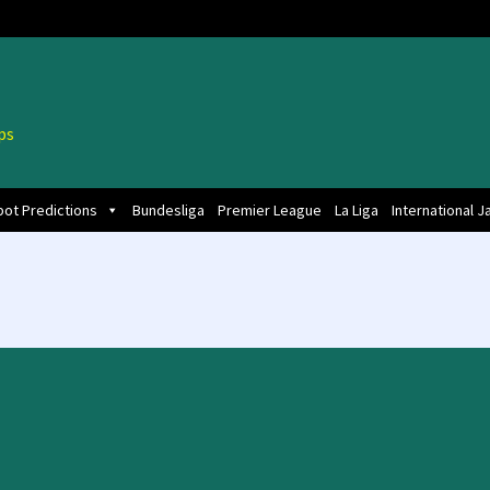
ps
ot Predictions
Bundesliga
Premier League
La Liga
International 