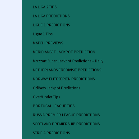
LA LIGA 2 TIPS
LA LIGA PREDICTIONS
LIGUE 1 PREDICTIONS
Ligue 1 Tips
MATCH PREVIEWS
MERIDIANBET JACKPOT PREDICTION
Mozzart Super Jackpot Predictions – Daily
NETHERLANDS EREDIVISIE PREDICTIONS
NORWAY ELITESERIEN PREDICTIONS
Odibets Jackpot Predictions
Over/Under Tips
PORTUGAL LEAGUE TIPS
RUSSIA PREMIER LEAGUE PREDICTIONS
SCOTLAND PREMIERSHIP PREDICTIONS
SERIE A PREDICTIONS