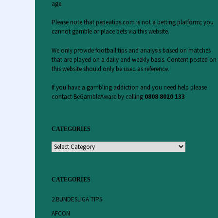
age.
Please note that
pepeatips.com
is not a betting platform; you
cannot gamble or place bets via this website.
We only provide football tips and analysis based on matches
that are played on a daily and weekly basis. Content posted on
this website should only be used as reference.
If you have a gambling addiction and you need help please
contact
BeGambleAware
by calling
0808 8020 133
CATEGORIES
Categories
CATEGORIES
2.BUNDESLIGA TIPS
AFCON