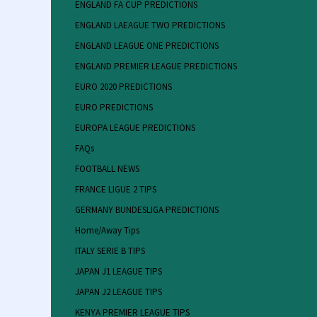
ENGLAND FA CUP PREDICTIONS
ENGLAND LAEAGUE TWO PREDICTIONS
ENGLAND LEAGUE ONE PREDICTIONS
ENGLAND PREMIER LEAGUE PREDICTIONS
EURO 2020 PREDICTIONS
EURO PREDICTIONS
EUROPA LEAGUE PREDICTIONS
FAQs
FOOTBALL NEWS
FRANCE LIGUE 2 TIPS
GERMANY BUNDESLIGA PREDICTIONS
Home/Away Tips
ITALY SERIE B TIPS
JAPAN J1 LEAGUE TIPS
JAPAN J2 LEAGUE TIPS
KENYA PREMIER LEAGUE TIPS