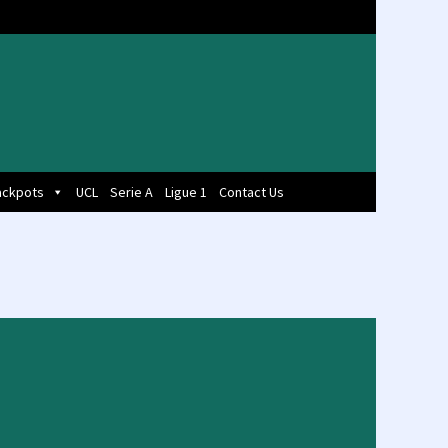
Jackpots
UCL
Serie A
Ligue 1
Contact Us