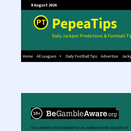
Skip
8 August 2026
to
content
PepeaTips
Daily Jackpot Predictions & Football Ti
Home
All Leagues
Daily Football Tips
Advertise
Jackp
Our content is not intended for an audience under 18 years of