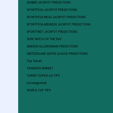
SHABIKI JACKPOT PREDICTIONS
SPORTPESA JACKPOT PREDICTIONS
SPORTPESA MEGA JACKPOT PREDICTIONS
SPORTPESA MIDWEEK JACKPOT PREDICTIONS
SPORTYBET JACKPOT PREDICTIONS
SURE MATCH OF THE DAY
SWEDEN ALLSVENSKAN PREDICTIONS
SWITZERLAND SUPER LEAGUE PREDICTIONS
Top Trends
TRANSFER MARKET
TURKEY SUPER LIG TIPS
Uncategorised
WORLD CUP TIPS