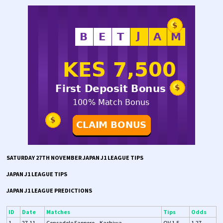
SATURDAY 27TH NOVEMBER JAPAN J1 LEAGUE TIPS
JAPAN J1 LEAGUE TIPS
JAPAN J1 LEAGUE PREDICTIONS
ID
Date
Matches
Tips
Odds
1
27.11
Consadole Sapporo – Kashiwa
OV 1.5
1.27