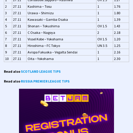
2
27.11
Kashima – Tosu
1
1.76
3
27.11
Urawa – Shimizu
1
1.80
4
27.11
Kawasaki – Gamba Osaka
1
1.39
5
27.11
Shonan – Tokushima
OV 1.5
1.43
6
27.11
C Osaka – Nagoya
2
2.18
7
27.11
Vissel Kobe – Yokohama
OV 1.5
1.20
8
27.11
Hiroshima – FC Tokyo
UN 3.5
1.25
9
27.11
Avispa Fakuoka – Vegalta Sendai
1
2.16
10
27.11
Oita – Yokohama
1
2.30
Read also
SCOTLAND LEAGUE TIPS
Read also
RUSSIA PREMIER LEAGUE TIPS