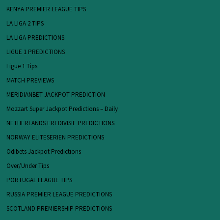
KENYA PREMIER LEAGUE TIPS
LA LIGA 2 TIPS
LA LIGA PREDICTIONS
LIGUE 1 PREDICTIONS
Ligue 1 Tips
MATCH PREVIEWS
MERIDIANBET JACKPOT PREDICTION
Mozzart Super Jackpot Predictions – Daily
NETHERLANDS EREDIVISIE PREDICTIONS
NORWAY ELITESERIEN PREDICTIONS
Odibets Jackpot Predictions
Over/Under Tips
PORTUGAL LEAGUE TIPS
RUSSIA PREMIER LEAGUE PREDICTIONS
SCOTLAND PREMIERSHIP PREDICTIONS