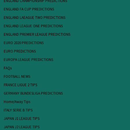
ENGLAND CHAMPIONSHIP PREDICTIONS
ENGLAND FA CUP PREDICTIONS
ENGLAND LAEAGUE TWO PREDICTIONS
ENGLAND LEAGUE ONE PREDICTIONS
ENGLAND PREMIER LEAGUE PREDICTIONS
EURO 2020 PREDICTIONS
EURO PREDICTIONS
EUROPA LEAGUE PREDICTIONS
FAQs
FOOTBALL NEWS
FRANCE LIGUE 2 TIPS
GERMANY BUNDESLIGA PREDICTIONS
Home/Away Tips
ITALY SERIE B TIPS
JAPAN J1 LEAGUE TIPS
JAPAN J2 LEAGUE TIPS