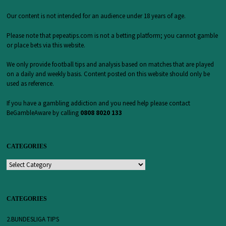
Our content is not intended for an audience under 18 years of age.
Please note that
pepeatips.com
is not a betting platform; you cannot gamble
or place bets via this website.
We only provide football tips and analysis based on matches that are played
on a daily and weekly basis. Content posted on this website should only be
used as reference.
If you have a gambling addiction and you need help please contact
BeGambleAware
by calling
0808 8020 133
CATEGORIES
Categories
CATEGORIES
2.BUNDESLIGA TIPS