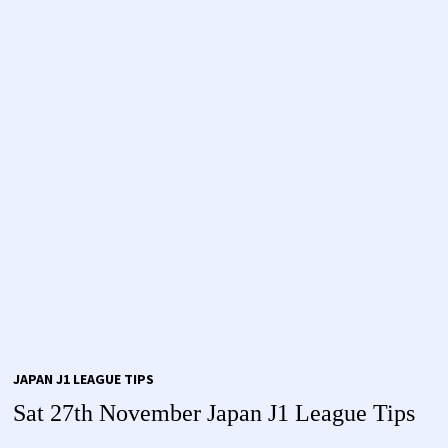
JAPAN J1 LEAGUE TIPS
Sat 27th November Japan J1 League Tips