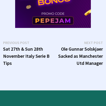
Post
Previous
Ne
PREVIOUS POST
NEXT POST
navigation
post:
po
Sat 27th & Sun 28th
Ole Gunnar Solskjaer
November Italy Serie B
Sacked as Manchester
Tips
Utd Manager