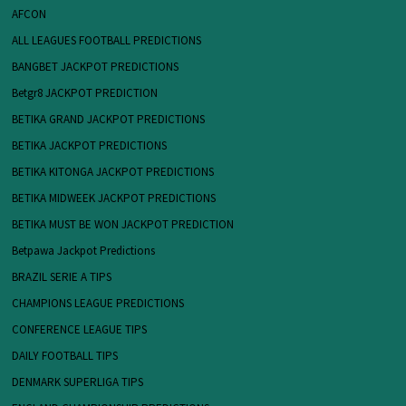
AFCON
ALL LEAGUES FOOTBALL PREDICTIONS
BANGBET JACKPOT PREDICTIONS
Betgr8 JACKPOT PREDICTION
BETIKA GRAND JACKPOT PREDICTIONS
BETIKA JACKPOT PREDICTIONS
BETIKA KITONGA JACKPOT PREDICTIONS
BETIKA MIDWEEK JACKPOT PREDICTIONS
BETIKA MUST BE WON JACKPOT PREDICTION
Betpawa Jackpot Predictions
BRAZIL SERIE A TIPS
CHAMPIONS LEAGUE PREDICTIONS
CONFERENCE LEAGUE TIPS
DAILY FOOTBALL TIPS
DENMARK SUPERLIGA TIPS