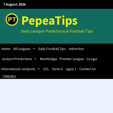
Skip
7 August 2026
to
content
PepeaTips
Daily Jackpot Predictions & Football Tips
Home
All Leagues
Daily Football Tips
Advertise
Jackpot Predictions
Bundesliga
Premier League
La Liga
International Jackpots
UCL
Serie A
Ligue 1
Contact Us
MENU