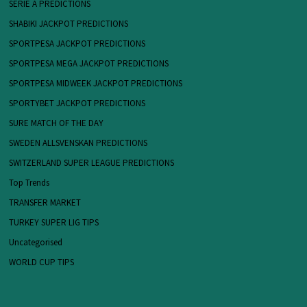
SERIE A PREDICTIONS
SHABIKI JACKPOT PREDICTIONS
SPORTPESA JACKPOT PREDICTIONS
SPORTPESA MEGA JACKPOT PREDICTIONS
SPORTPESA MIDWEEK JACKPOT PREDICTIONS
SPORTYBET JACKPOT PREDICTIONS
SURE MATCH OF THE DAY
SWEDEN ALLSVENSKAN PREDICTIONS
SWITZERLAND SUPER LEAGUE PREDICTIONS
Top Trends
TRANSFER MARKET
TURKEY SUPER LIG TIPS
Uncategorised
WORLD CUP TIPS