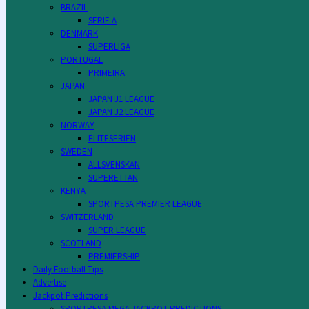
BRAZIL
SERIE A
DENMARK
SUPERLIGA
PORTUGAL
PRIMEIRA
JAPAN
JAPAN J1 LEAGUE
JAPAN J2 LEAGUE
NORWAY
ELITESERIEN
SWEDEN
ALLSVENSKAN
SUPERETTAN
KENYA
SPORTPESA PREMIER LEAGUE
SWITZERLAND
SUPER LEAGUE
SCOTLAND
PREMIERSHIP
Daily Football Tips
Advertise
Jackpot Predictions
SPORTPESA MEGA JACKPOT PREDICTIONS