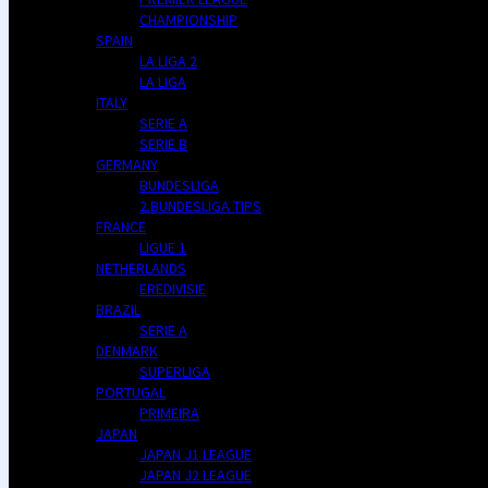
CHAMPIONSHIP
SPAIN
LA LIGA 2
LA LIGA
ITALY
SERIE A
SERIE B
GERMANY
BUNDESLIGA
2.BUNDESLIGA TIPS
FRANCE
LIGUE 1
NETHERLANDS
EREDIVISIE
BRAZIL
SERIE A
DENMARK
SUPERLIGA
PORTUGAL
PRIMEIRA
JAPAN
JAPAN J1 LEAGUE
JAPAN J2 LEAGUE