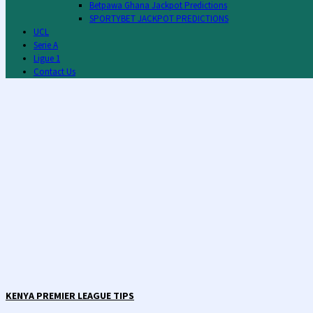
Betpawa Ghana Jackpot Predictions
SPORTYBET JACKPOT PREDICTIONS
UCL
Serie A
Ligue 1
Contact Us
KENYA PREMIER LEAGUE TIPS