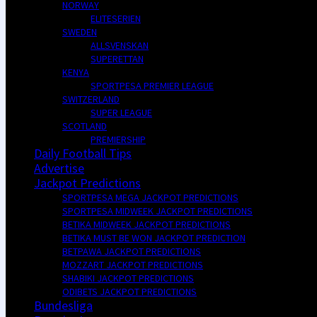
NORWAY
ELITESERIEN
SWEDEN
ALLSVENSKAN
SUPERETTAN
KENYA
SPORTPESA PREMIER LEAGUE
SWITZERLAND
SUPER LEAGUE
SCOTLAND
PREMIERSHIP
Daily Football Tips
Advertise
Jackpot Predictions
SPORTPESA MEGA JACKPOT PREDICTIONS
SPORTPESA MIDWEEK JACKPOT PREDICTIONS
BETIKA MIDWEEK JACKPOT PREDICTIONS
BETIKA MUST BE WON JACKPOT PREDICTION
BETPAWA JACKPOT PREDICTIONS
MOZZART JACKPOT PREDICTIONS
SHABIKI JACKPOT PREDICTIONS
ODIBETS JACKPOT PREDICTIONS
Bundesliga