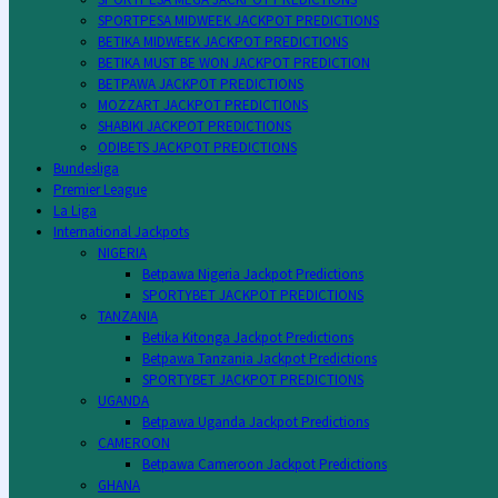
SPORTPESA MIDWEEK JACKPOT PREDICTIONS
BETIKA MIDWEEK JACKPOT PREDICTIONS
BETIKA MUST BE WON JACKPOT PREDICTION
BETPAWA JACKPOT PREDICTIONS
MOZZART JACKPOT PREDICTIONS
SHABIKI JACKPOT PREDICTIONS
ODIBETS JACKPOT PREDICTIONS
Bundesliga
Premier League
La Liga
International Jackpots
NIGERIA
Betpawa Nigeria Jackpot Predictions
SPORTYBET JACKPOT PREDICTIONS
TANZANIA
Betika Kitonga Jackpot Predictions
Betpawa Tanzania Jackpot Predictions
SPORTYBET JACKPOT PREDICTIONS
UGANDA
Betpawa Uganda Jackpot Predictions
CAMEROON
Betpawa Cameroon Jackpot Predictions
GHANA