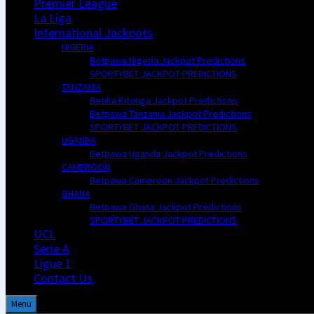
Premier League
La Liga
International Jackpots
NIGERIA
Betpawa Nigeria Jackpot Predictions
SPORTYBET JACKPOT PREDICTIONS
TANZANIA
Betika Kitonga Jackpot Predictions
Betpawa Tanzania Jackpot Predictions
SPORTYBET JACKPOT PREDICTIONS
UGANDA
Betpawa Uganda Jackpot Predictions
CAMEROON
Betpawa Cameroon Jackpot Predictions
GHANA
Betpawa Ghana Jackpot Predictions
SPORTYBET JACKPOT PREDICTIONS
UCL
Serie A
Ligue 1
Contact Us
Menu