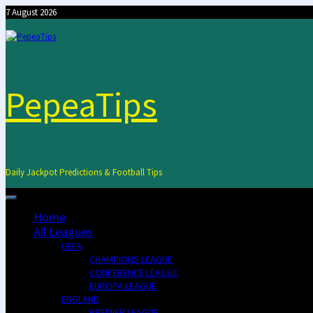
Skip
7 August 2026
to
content
PepeaTips
Daily Jackpot Predictions & Football Tips
Home
All Leagues
UEFA
CHAMPIONS LEAGUE
CONFERENCE LEAGUE
EUROPA LEAGUE
ENGLAND
PREMIER LEAGUE