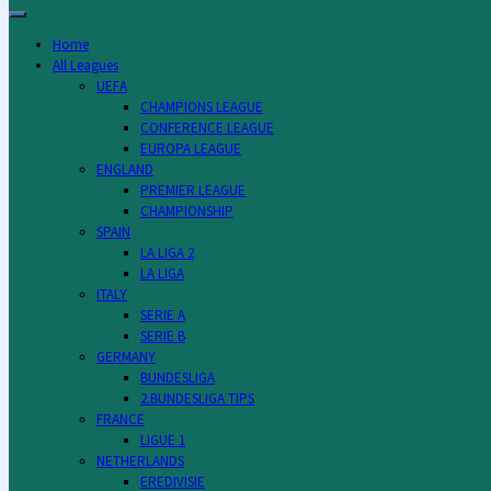
Home
All Leagues
UEFA
CHAMPIONS LEAGUE
CONFERENCE LEAGUE
EUROPA LEAGUE
ENGLAND
PREMIER LEAGUE
CHAMPIONSHIP
SPAIN
LA LIGA 2
LA LIGA
ITALY
SERIE A
SERIE B
GERMANY
BUNDESLIGA
2.BUNDESLIGA TIPS
FRANCE
LIGUE 1
NETHERLANDS
EREDIVISIE