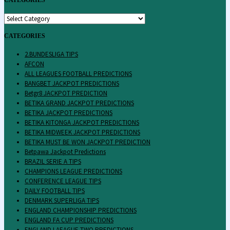
Categories
CATEGORIES
2.BUNDESLIGA TIPS
AFCON
ALL LEAGUES FOOTBALL PREDICTIONS
BANGBET JACKPOT PREDICTIONS
Betgr8 JACKPOT PREDICTION
BETIKA GRAND JACKPOT PREDICTIONS
BETIKA JACKPOT PREDICTIONS
BETIKA KITONGA JACKPOT PREDICTIONS
BETIKA MIDWEEK JACKPOT PREDICTIONS
BETIKA MUST BE WON JACKPOT PREDICTION
Betpawa Jackpot Predictions
BRAZIL SERIE A TIPS
CHAMPIONS LEAGUE PREDICTIONS
CONFERENCE LEAGUE TIPS
DAILY FOOTBALL TIPS
DENMARK SUPERLIGA TIPS
ENGLAND CHAMPIONSHIP PREDICTIONS
ENGLAND FA CUP PREDICTIONS
ENGLAND LAEAGUE TWO PREDICTIONS