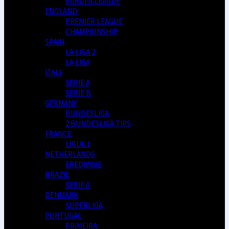
EUROPA LEAGUE
ENGLAND
PREMIER LEAGUE
CHAMPIONSHIP
SPAIN
LA LIGA 2
LA LIGA
ITALY
SERIE A
SERIE B
GERMANY
BUNDESLIGA
2.BUNDESLIGA TIPS
FRANCE
LIGUE 1
NETHERLANDS
EREDIVISIE
BRAZIL
SERIE A
DENMARK
SUPERLIGA
PORTUGAL
PRIMEIRA