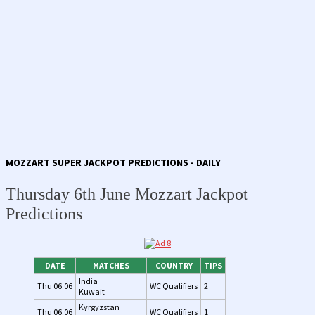
MOZZART SUPER JACKPOT PREDICTIONS - DAILY
Thursday 6th June Mozzart Jackpot
Predictions
DATE
MATCHES
COUNTRY
TIPS
India
Thu 06.06
WC Qualifiers
2
Kuwait
Kyrgyzstan
Thu 06.06
WC Qualifiers
1