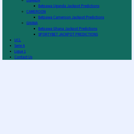
UGANDA
Betpawa Uganda Jackpot Predictions
CAMEROON
Betpawa Cameroon Jackpot Predictions
GHANA
Betpawa Ghana Jackpot Predictions
SPORTYBET JACKPOT PREDICTIONS
UCL
Serie A
Ligue 1
Contact Us