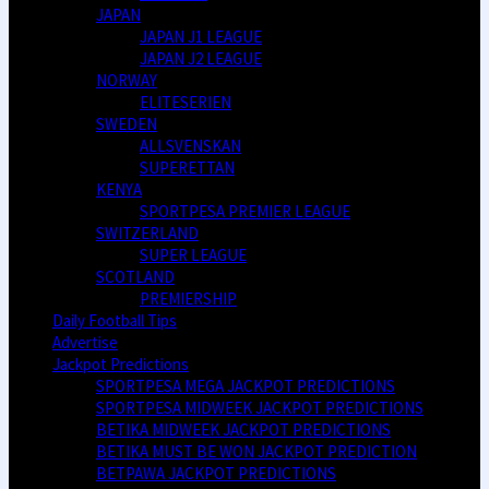
JAPAN
JAPAN J1 LEAGUE
JAPAN J2 LEAGUE
NORWAY
ELITESERIEN
SWEDEN
ALLSVENSKAN
SUPERETTAN
KENYA
SPORTPESA PREMIER LEAGUE
SWITZERLAND
SUPER LEAGUE
SCOTLAND
PREMIERSHIP
Daily Football Tips
Advertise
Jackpot Predictions
SPORTPESA MEGA JACKPOT PREDICTIONS
SPORTPESA MIDWEEK JACKPOT PREDICTIONS
BETIKA MIDWEEK JACKPOT PREDICTIONS
BETIKA MUST BE WON JACKPOT PREDICTION
BETPAWA JACKPOT PREDICTIONS