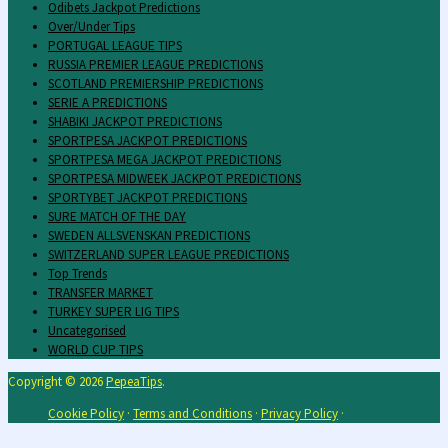
Odibets Jackpot Predictions
Over/Under Tips
PORTUGAL LEAGUE TIPS
RUSSIA PREMIER LEAGUE PREDICTIONS
SCOTLAND PREMIERSHIP PREDICTIONS
SERIE A PREDICTIONS
SHABIKI JACKPOT PREDICTIONS
SPORTPESA JACKPOT PREDICTIONS
SPORTPESA MEGA JACKPOT PREDICTIONS
SPORTPESA MIDWEEK JACKPOT PREDICTIONS
SPORTYBET JACKPOT PREDICTIONS
SURE MATCH OF THE DAY
SWEDEN ALLSVENSKAN PREDICTIONS
SWITZERLAND SUPER LEAGUE PREDICTIONS
Top Trends
TRANSFER MARKET
TURKEY SUPER LIG TIPS
Uncategorised
WORLD CUP TIPS
Copyright © 2026
PepeaTips
.
Cookie Policy
·
Terms and Conditions
·
Privacy Policy
·