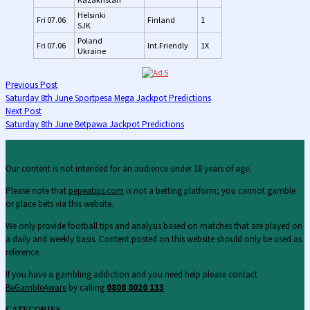
Helsinki
Fri 07.06
Finland
1
SJK
Poland
Fri 07.06
Int.Friendly
1X
Ukraine
Post
Previous
Previous Post
navigation
post:
Saturday 8th June Sportpesa Mega Jackpot Predictions
Next
Next Post
post:
Saturday 8th June Betpawa Jackpot Predictions
Our content is not intended for an audience under 18 years of age.
Please note that
pepeatips.com
is not a betting platform; you cannot gamble
or place bets via this website.
We only provide football tips and analysis based on matches that are played on
a daily and weekly basis. Content posted on this website should only be used as
reference.
If you have a gambling addiction and you need help please contact
BeGambleAware
by calling
0808 8020 133
CATEGORIES