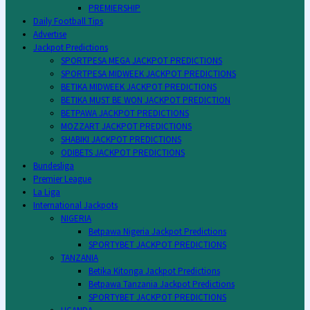
PREMIERSHIP
Daily Football Tips
Advertise
Jackpot Predictions
SPORTPESA MEGA JACKPOT PREDICTIONS
SPORTPESA MIDWEEK JACKPOT PREDICTIONS
BETIKA MIDWEEK JACKPOT PREDICTIONS
BETIKA MUST BE WON JACKPOT PREDICTION
BETPAWA JACKPOT PREDICTIONS
MOZZART JACKPOT PREDICTIONS
SHABIKI JACKPOT PREDICTIONS
ODIBETS JACKPOT PREDICTIONS
Bundesliga
Premier League
La Liga
International Jackpots
NIGERIA
Betpawa Nigeria Jackpot Predictions
SPORTYBET JACKPOT PREDICTIONS
TANZANIA
Betika Kitonga Jackpot Predictions
Betpawa Tanzania Jackpot Predictions
SPORTYBET JACKPOT PREDICTIONS