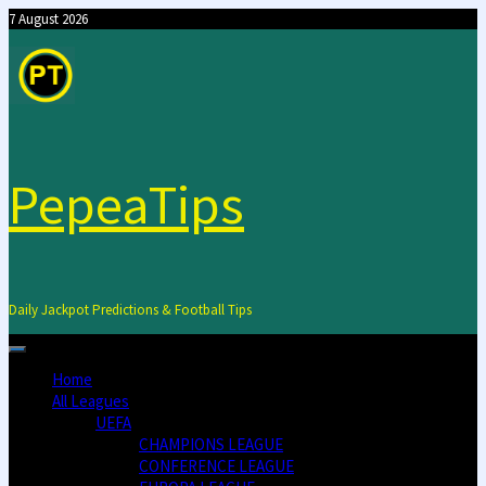
Skip
7 August 2026
to
content
PepeaTips
Daily Jackpot Predictions & Football Tips
Home
All Leagues
UEFA
CHAMPIONS LEAGUE
CONFERENCE LEAGUE