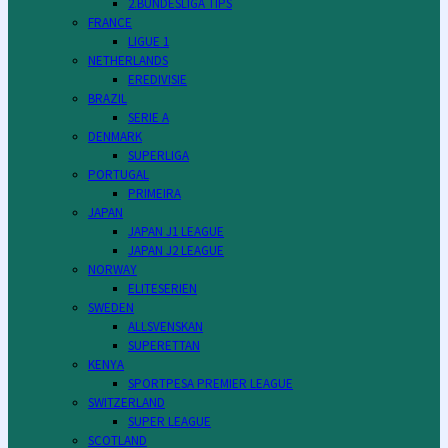
2.BUNDESLIGA TIPS
FRANCE
LIGUE 1
NETHERLANDS
EREDIVISIE
BRAZIL
SERIE A
DENMARK
SUPERLIGA
PORTUGAL
PRIMEIRA
JAPAN
JAPAN J1 LEAGUE
JAPAN J2 LEAGUE
NORWAY
ELITESERIEN
SWEDEN
ALLSVENSKAN
SUPERETTAN
KENYA
SPORTPESA PREMIER LEAGUE
SWITZERLAND
SUPER LEAGUE
SCOTLAND