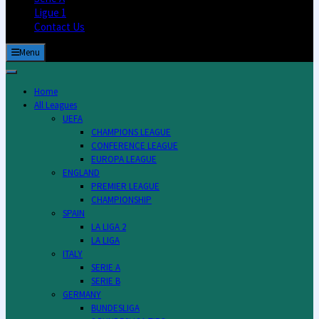
Ligue 1
Contact Us
Menu
Home
All Leagues
UEFA
CHAMPIONS LEAGUE
CONFERENCE LEAGUE
EUROPA LEAGUE
ENGLAND
PREMIER LEAGUE
CHAMPIONSHIP
SPAIN
LA LIGA 2
LA LIGA
ITALY
SERIE A
SERIE B
GERMANY
BUNDESLIGA