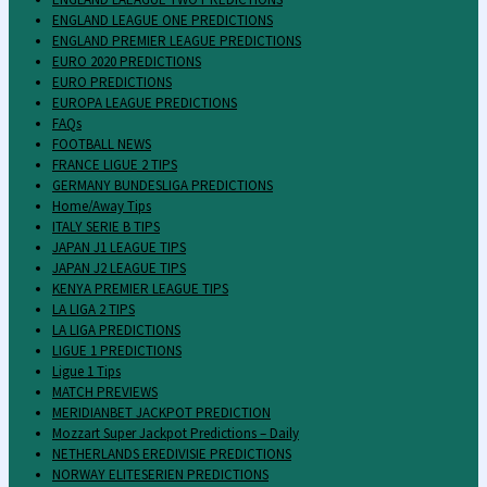
ENGLAND LEAGUE ONE PREDICTIONS
ENGLAND PREMIER LEAGUE PREDICTIONS
EURO 2020 PREDICTIONS
EURO PREDICTIONS
EUROPA LEAGUE PREDICTIONS
FAQs
FOOTBALL NEWS
FRANCE LIGUE 2 TIPS
GERMANY BUNDESLIGA PREDICTIONS
Home/Away Tips
ITALY SERIE B TIPS
JAPAN J1 LEAGUE TIPS
JAPAN J2 LEAGUE TIPS
KENYA PREMIER LEAGUE TIPS
LA LIGA 2 TIPS
LA LIGA PREDICTIONS
LIGUE 1 PREDICTIONS
Ligue 1 Tips
MATCH PREVIEWS
MERIDIANBET JACKPOT PREDICTION
Mozzart Super Jackpot Predictions – Daily
NETHERLANDS EREDIVISIE PREDICTIONS
NORWAY ELITESERIEN PREDICTIONS