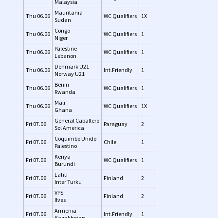
Malaysia
Mauritania
Thu 06.06
WC Qualifiers
1X
Sudan
Congo
Thu 06.06
WC Qualifiers
1
Niger
Palestine
Thu 06.06
WC Qualifiers
1
Lebanon
Denmark U21
Thu 06.06
Int.Friendly
1
Norway U21
Benin
Thu 06.06
WC Qualifiers
1
Rwanda
Mali
Thu 06.06
WC Qualifiers
1X
Ghana
General Caballero
Fri 07.06
Paraguay
2
Sol America
Coquimbo Unido
Fri 07.06
Chile
1
Palestino
Kenya
Fri 07.06
WC Qualifiers
1
Burundi
Lahti
Fri 07.06
Finland
2
Inter Turku
VPS
Fri 07.06
Finland
2
Ilves
Armenia
Fri 07.06
Int.Friendly
1
Kazakhstan