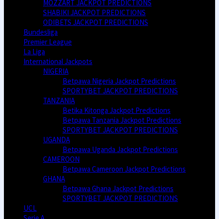
MOZZART JACKPOT PREDICTIONS
SHABIKI JACKPOT PREDICTIONS
ODIBETS JACKPOT PREDICTIONS
Bundesliga
Premier League
La Liga
International Jackpots
NIGERIA
Betpawa Nigeria Jackpot Predictions
SPORTYBET JACKPOT PREDICTIONS
TANZANIA
Betika Kitonga Jackpot Predictions
Betpawa Tanzania Jackpot Predictions
SPORTYBET JACKPOT PREDICTIONS
UGANDA
Betpawa Uganda Jackpot Predictions
CAMEROON
Betpawa Cameroon Jackpot Predictions
GHANA
Betpawa Ghana Jackpot Predictions
SPORTYBET JACKPOT PREDICTIONS
UCL
Serie A