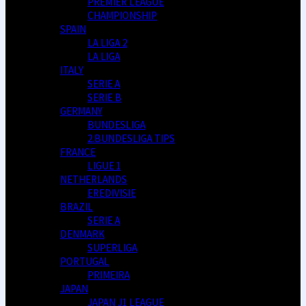
PREMIER LEAGUE
CHAMPIONSHIP
SPAIN
LA LIGA 2
LA LIGA
ITALY
SERIE A
SERIE B
GERMANY
BUNDESLIGA
2.BUNDESLIGA TIPS
FRANCE
LIGUE 1
NETHERLANDS
EREDIVISIE
BRAZIL
SERIE A
DENMARK
SUPERLIGA
PORTUGAL
PRIMEIRA
JAPAN
JAPAN J1 LEAGUE