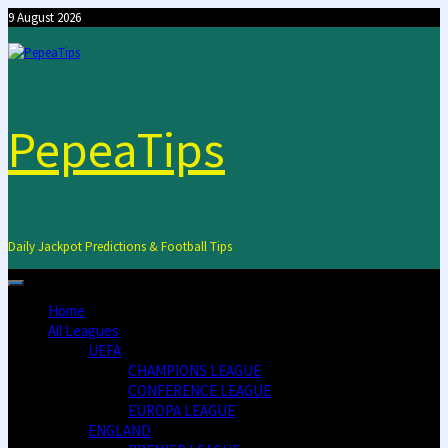
Skip
9 August 2026
to
content
PepeaTips
Daily Jackpot Predictions & Football Tips
Home
All Leagues
UEFA
CHAMPIONS LEAGUE
CONFERENCE LEAGUE
EUROPA LEAGUE
ENGLAND