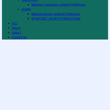
Betpawa Cameroon Jackpot Predictions
GHANA
Betpawa Ghana Jackpot Predictions
SPORTYBET JACKPOT PREDICTIONS
UCL
Serie A
Ligue 1
Contact Us