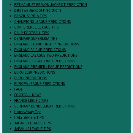
BETIKA MUST BE WON JACKPOT PREDICTION
Betpawa Jackpot Predictions
BRAZIL SERIE A TIPS
CHAMPIONS LEAGUE PREDICTIONS
CONFERENCE LEAGUE TIPS
DAILY FOOTBALL TIPS
DENMARK SUPERLIGA TIPS
ENGLAND CHAMPIONSHIP PREDICTIONS
ENGLAND FA CUP PREDICTIONS
ENGLAND LAEAGUE TWO PREDICTIONS
ENGLAND LEAGUE ONE PREDICTIONS
ENGLAND PREMIER LEAGUE PREDICTIONS
EURO 2020 PREDICTIONS
EURO PREDICTIONS
EUROPA LEAGUE PREDICTIONS
FAQs
FOOTBALL NEWS
FRANCE LIGUE 2 TIPS
GERMANY BUNDESLIGA PREDICTIONS
Home/Away Tips
ITALY SERIE B TIPS
JAPAN J1 LEAGUE TIPS
JAPAN J2 LEAGUE TIPS