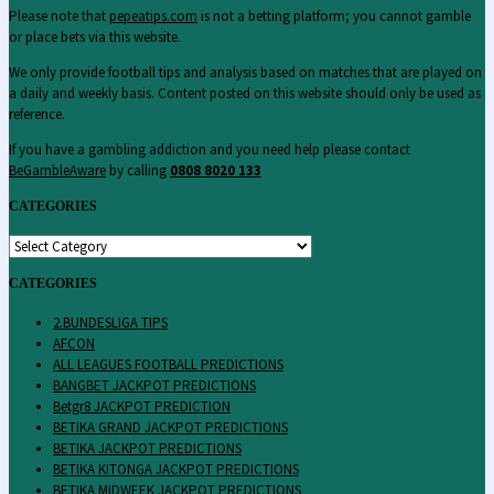
Please note that
pepeatips.com
is not a betting platform; you cannot gamble
or place bets via this website.
We only provide football tips and analysis based on matches that are played on
a daily and weekly basis. Content posted on this website should only be used as
reference.
If you have a gambling addiction and you need help please contact
BeGambleAware
by calling
0808 8020 133
CATEGORIES
Categories
CATEGORIES
2.BUNDESLIGA TIPS
AFCON
ALL LEAGUES FOOTBALL PREDICTIONS
BANGBET JACKPOT PREDICTIONS
Betgr8 JACKPOT PREDICTION
BETIKA GRAND JACKPOT PREDICTIONS
BETIKA JACKPOT PREDICTIONS
BETIKA KITONGA JACKPOT PREDICTIONS
BETIKA MIDWEEK JACKPOT PREDICTIONS