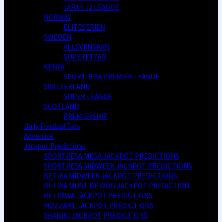
JAPAN J2 LEAGUE
NORWAY
ELITESERIEN
SWEDEN
ALLSVENSKAN
SUPERETTAN
KENYA
SPORTPESA PREMIER LEAGUE
SWITZERLAND
SUPER LEAGUE
SCOTLAND
PREMIERSHIP
Daily Football Tips
Advertise
Jackpot Predictions
SPORTPESA MEGA JACKPOT PREDICTIONS
SPORTPESA MIDWEEK JACKPOT PREDICTIONS
BETIKA MIDWEEK JACKPOT PREDICTIONS
BETIKA MUST BE WON JACKPOT PREDICTION
BETPAWA JACKPOT PREDICTIONS
MOZZART JACKPOT PREDICTIONS
SHABIKI JACKPOT PREDICTIONS