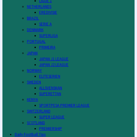
LIGUE 1
NETHERLANDS
EREDIVISIE
BRAZIL
SERIE A
DENMARK
SUPERLIGA
PORTUGAL
PRIMEIRA
JAPAN
JAPAN J1 LEAGUE
JAPAN J2 LEAGUE
NORWAY
ELITESERIEN
SWEDEN
ALLSVENSKAN
SUPERETTAN
KENYA
SPORTPESA PREMIER LEAGUE
SWITZERLAND
SUPER LEAGUE
SCOTLAND
PREMIERSHIP
Daily Football Tips