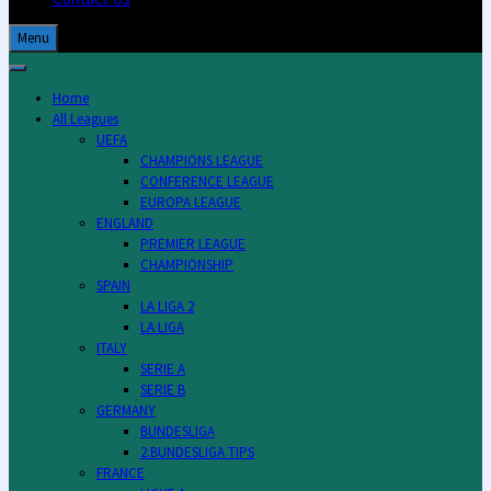
Menu
Home
All Leagues
UEFA
CHAMPIONS LEAGUE
CONFERENCE LEAGUE
EUROPA LEAGUE
ENGLAND
PREMIER LEAGUE
CHAMPIONSHIP
SPAIN
LA LIGA 2
LA LIGA
ITALY
SERIE A
SERIE B
GERMANY
BUNDESLIGA
2.BUNDESLIGA TIPS
FRANCE