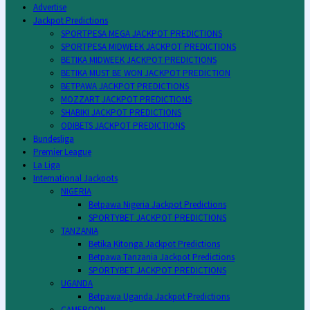
Advertise
Jackpot Predictions
SPORTPESA MEGA JACKPOT PREDICTIONS
SPORTPESA MIDWEEK JACKPOT PREDICTIONS
BETIKA MIDWEEK JACKPOT PREDICTIONS
BETIKA MUST BE WON JACKPOT PREDICTION
BETPAWA JACKPOT PREDICTIONS
MOZZART JACKPOT PREDICTIONS
SHABIKI JACKPOT PREDICTIONS
ODIBETS JACKPOT PREDICTIONS
Bundesliga
Premier League
La Liga
International Jackpots
NIGERIA
Betpawa Nigeria Jackpot Predictions
SPORTYBET JACKPOT PREDICTIONS
TANZANIA
Betika Kitonga Jackpot Predictions
Betpawa Tanzania Jackpot Predictions
SPORTYBET JACKPOT PREDICTIONS
UGANDA
Betpawa Uganda Jackpot Predictions
CAMEROON