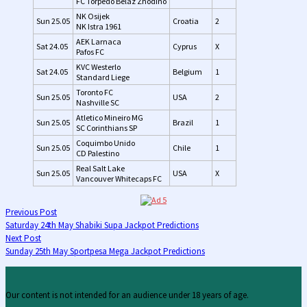
FC Torpedo Belaz Zhodino
NK Osijek
Sun 25.05
Croatia
2
NK Istra 1961
AEK Larnaca
Sat 24.05
Cyprus
X
Pafos FC
KVC Westerlo
Sat 24.05
Belgium
1
Standard Liege
Toronto FC
Sun 25.05
USA
2
Nashville SC
Atletico Mineiro MG
Sun 25.05
Brazil
1
SC Corinthians SP
Coquimbo Unido
Sun 25.05
Chile
1
CD Palestino
Real Salt Lake
Sun 25.05
USA
X
Vancouver Whitecaps FC
Post
Previous
Previous Post
navigation
post:
Saturday 24th May Shabiki Supa Jackpot Predictions
Next
Next Post
post:
Sunday 25th May Sportpesa Mega Jackpot Predictions
Our content is not intended for an audience under 18 years of age.