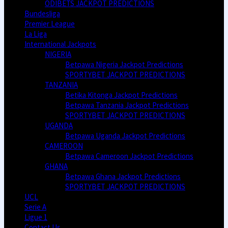
ODIBETS JACKPOT PREDICTIONS
Bundesliga
Premier League
La Liga
International Jackpots
NIGERIA
Betpawa Nigeria Jackpot Predictions
SPORTYBET JACKPOT PREDICTIONS
TANZANIA
Betika Kitonga Jackpot Predictions
Betpawa Tanzania Jackpot Predictions
SPORTYBET JACKPOT PREDICTIONS
UGANDA
Betpawa Uganda Jackpot Predictions
CAMEROON
Betpawa Cameroon Jackpot Predictions
GHANA
Betpawa Ghana Jackpot Predictions
SPORTYBET JACKPOT PREDICTIONS
UCL
Serie A
Ligue 1
Contact Us