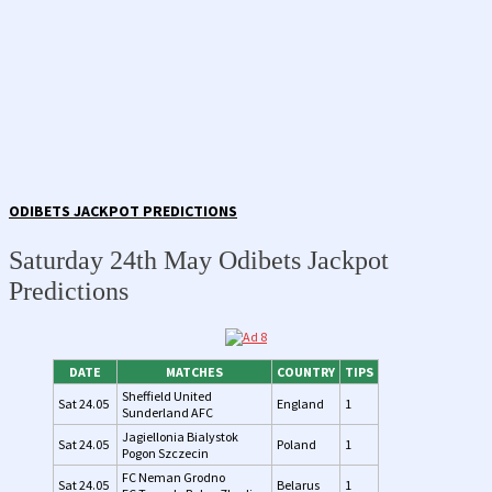
ODIBETS JACKPOT PREDICTIONS
Saturday 24th May Odibets Jackpot
Predictions
DATE
MATCHES
COUNTRY
TIPS
Sheffield United
Sat 24.05
England
1
Sunderland AFC
Jagiellonia Bialystok
Sat 24.05
Poland
1
Pogon Szczecin
FC Neman Grodno
Sat 24.05
Belarus
1