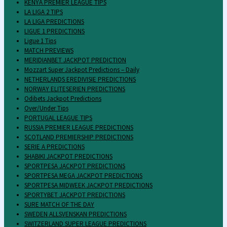
KENYA PREMIER LEAGUE TIPS
LA LIGA 2 TIPS
LA LIGA PREDICTIONS
LIGUE 1 PREDICTIONS
Ligue 1 Tips
MATCH PREVIEWS
MERIDIANBET JACKPOT PREDICTION
Mozzart Super Jackpot Predictions – Daily
NETHERLANDS EREDIVISIE PREDICTIONS
NORWAY ELITESERIEN PREDICTIONS
Odibets Jackpot Predictions
Over/Under Tips
PORTUGAL LEAGUE TIPS
RUSSIA PREMIER LEAGUE PREDICTIONS
SCOTLAND PREMIERSHIP PREDICTIONS
SERIE A PREDICTIONS
SHABIKI JACKPOT PREDICTIONS
SPORTPESA JACKPOT PREDICTIONS
SPORTPESA MEGA JACKPOT PREDICTIONS
SPORTPESA MIDWEEK JACKPOT PREDICTIONS
SPORTYBET JACKPOT PREDICTIONS
SURE MATCH OF THE DAY
SWEDEN ALLSVENSKAN PREDICTIONS
SWITZERLAND SUPER LEAGUE PREDICTIONS