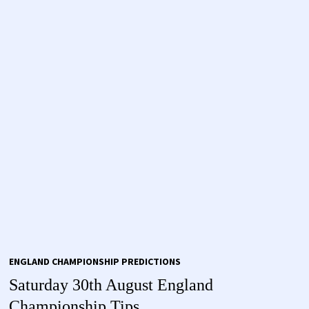
ENGLAND CHAMPIONSHIP PREDICTIONS
Saturday 30th August England
Championship Tips