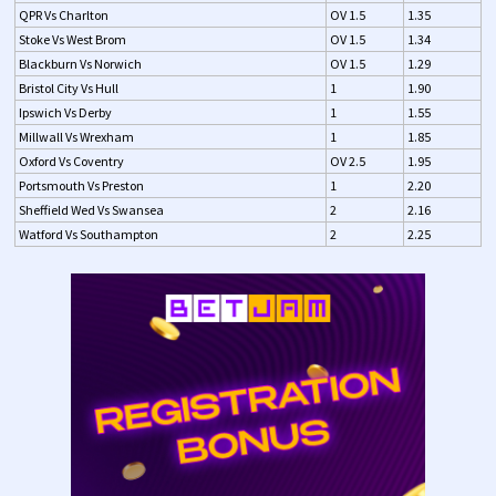
QPR Vs Charlton
OV 1.5
1.35
Stoke Vs West Brom
OV 1.5
1.34
Blackburn Vs Norwich
OV 1.5
1.29
Bristol City Vs Hull
1
1.90
Ipswich Vs Derby
1
1.55
Millwall Vs Wrexham
1
1.85
Oxford Vs Coventry
OV 2.5
1.95
Portsmouth Vs Preston
1
2.20
Sheffield Wed Vs Swansea
2
2.16
Watford Vs Southampton
2
2.25