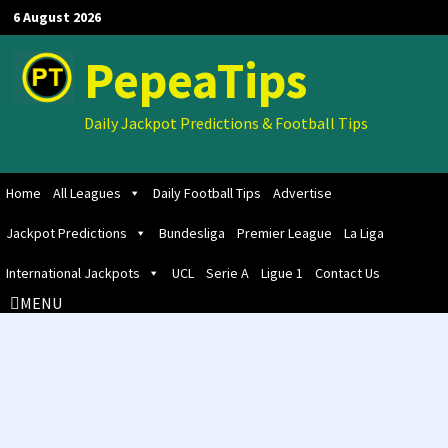
Skip
6 August 2026
to
content
PepeaTips
Daily Jackpot Predictions & Football Tips
Home
All Leagues
Daily Football Tips
Advertise
Jackpot Predictions
Bundesliga
Premier League
La Liga
International Jackpots
UCL
Serie A
Ligue 1
Contact Us
MENU