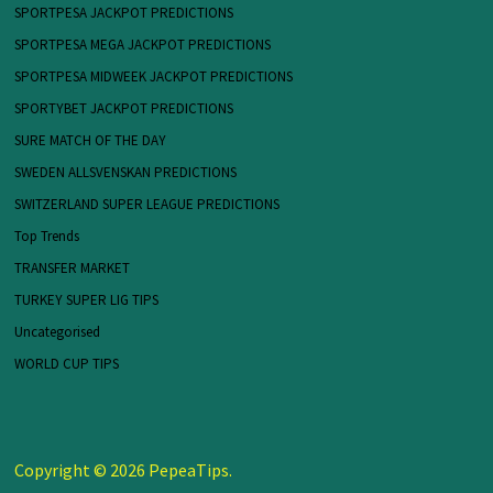
SPORTPESA JACKPOT PREDICTIONS
SPORTPESA MEGA JACKPOT PREDICTIONS
SPORTPESA MIDWEEK JACKPOT PREDICTIONS
SPORTYBET JACKPOT PREDICTIONS
SURE MATCH OF THE DAY
SWEDEN ALLSVENSKAN PREDICTIONS
SWITZERLAND SUPER LEAGUE PREDICTIONS
Top Trends
TRANSFER MARKET
TURKEY SUPER LIG TIPS
Uncategorised
WORLD CUP TIPS
Copyright © 2026
PepeaTips
.