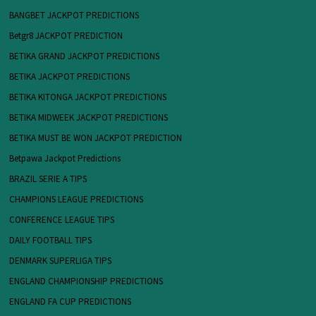
BANGBET JACKPOT PREDICTIONS
Betgr8 JACKPOT PREDICTION
BETIKA GRAND JACKPOT PREDICTIONS
BETIKA JACKPOT PREDICTIONS
BETIKA KITONGA JACKPOT PREDICTIONS
BETIKA MIDWEEK JACKPOT PREDICTIONS
BETIKA MUST BE WON JACKPOT PREDICTION
Betpawa Jackpot Predictions
BRAZIL SERIE A TIPS
CHAMPIONS LEAGUE PREDICTIONS
CONFERENCE LEAGUE TIPS
DAILY FOOTBALL TIPS
DENMARK SUPERLIGA TIPS
ENGLAND CHAMPIONSHIP PREDICTIONS
ENGLAND FA CUP PREDICTIONS