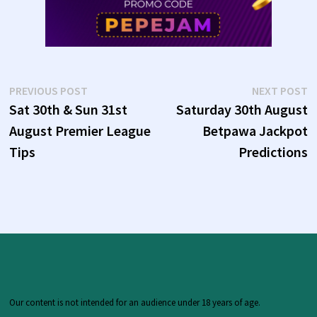
Post
Previous
Ne
PREVIOUS POST
NEXT POST
navigation
post:
po
Sat 30th & Sun 31st
Saturday 30th August
August Premier League
Betpawa Jackpot
Tips
Predictions
Our content is not intended for an audience under 18 years of age.