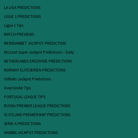
LA LIGA PREDICTIONS
LIGUE 1 PREDICTIONS
Ligue 1 Tips
MATCH PREVIEWS
MERIDIANBET JACKPOT PREDICTION
Mozzart Super Jackpot Predictions – Daily
NETHERLANDS EREDIVISIE PREDICTIONS
NORWAY ELITESERIEN PREDICTIONS
Odibets Jackpot Predictions
Over/Under Tips
PORTUGAL LEAGUE TIPS
RUSSIA PREMIER LEAGUE PREDICTIONS
SCOTLAND PREMIERSHIP PREDICTIONS
SERIE A PREDICTIONS
SHABIKI JACKPOT PREDICTIONS