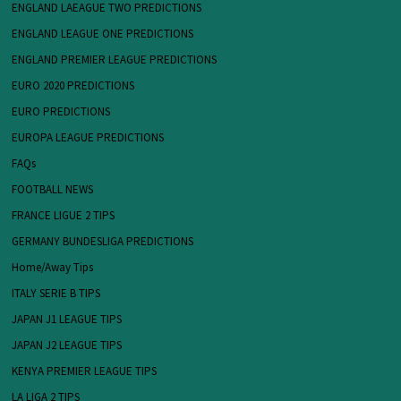
ENGLAND LAEAGUE TWO PREDICTIONS
ENGLAND LEAGUE ONE PREDICTIONS
ENGLAND PREMIER LEAGUE PREDICTIONS
EURO 2020 PREDICTIONS
EURO PREDICTIONS
EUROPA LEAGUE PREDICTIONS
FAQs
FOOTBALL NEWS
FRANCE LIGUE 2 TIPS
GERMANY BUNDESLIGA PREDICTIONS
Home/Away Tips
ITALY SERIE B TIPS
JAPAN J1 LEAGUE TIPS
JAPAN J2 LEAGUE TIPS
KENYA PREMIER LEAGUE TIPS
LA LIGA 2 TIPS