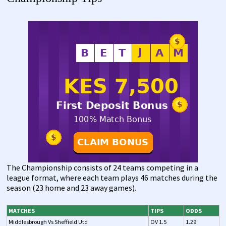
The Championship consists of 24 teams competing in a
league format, where each team plays 46 matches during the
season (23 home and 23 away games).
MATCHES
TIPS
ODDS
Middlesbrough Vs Sheffield Utd
OV 1.5
1.29