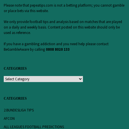
Please note that
pepeatips.com
is not a betting platform; you cannot gamble
or place bets via this website.
We only provide football tips and analysis based on matches that are played
on a daily and weekly basis. Content posted on this website should only be
used as reference.
If you have a gambling addiction and you need help please contact
BeGambleAware
by calling
0808 8020 133
CATEGORIES
Categories
CATEGORIES
2.BUNDESLIGA TIPS
AFCON
ALL LEAGUES FOOTBALL PREDICTIONS