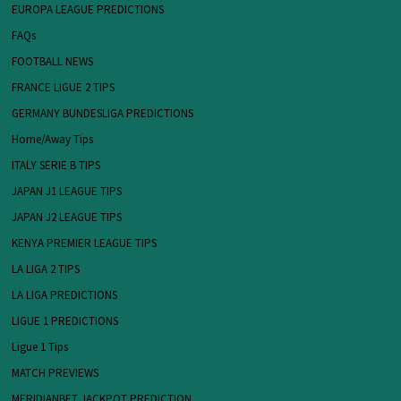
EUROPA LEAGUE PREDICTIONS
FAQs
FOOTBALL NEWS
FRANCE LIGUE 2 TIPS
GERMANY BUNDESLIGA PREDICTIONS
Home/Away Tips
ITALY SERIE B TIPS
JAPAN J1 LEAGUE TIPS
JAPAN J2 LEAGUE TIPS
KENYA PREMIER LEAGUE TIPS
LA LIGA 2 TIPS
LA LIGA PREDICTIONS
LIGUE 1 PREDICTIONS
Ligue 1 Tips
MATCH PREVIEWS
MERIDIANBET JACKPOT PREDICTION