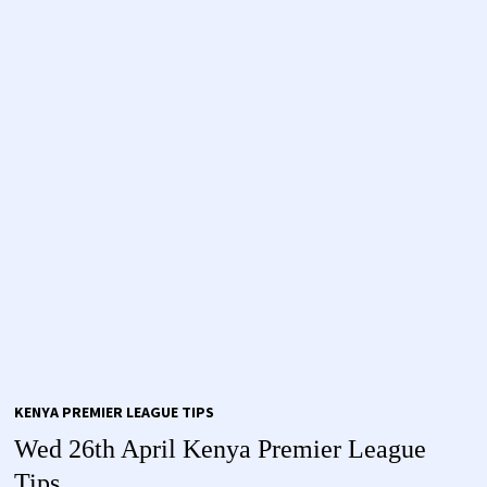
KENYA PREMIER LEAGUE TIPS
Wed 26th April Kenya Premier League
Tips