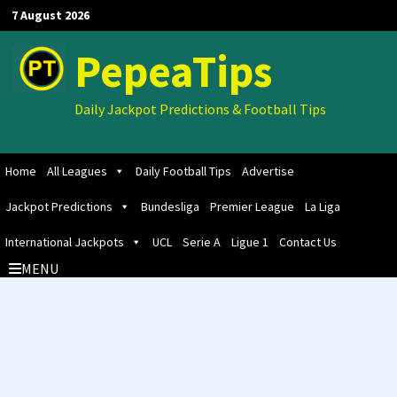
Skip
7 August 2026
to
content
PepeaTips
Daily Jackpot Predictions & Football Tips
Home
All Leagues
Daily Football Tips
Advertise
Jackpot Predictions
Bundesliga
Premier League
La Liga
International Jackpots
UCL
Serie A
Ligue 1
Contact Us
MENU