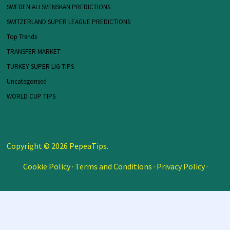
SWEDEN ALLSVENSKAN PREDICTIONS
SWITZERLAND SUPER LEAGUE PREDICTIONS
Top Trends
TRANSFER MARKET
TURKEY SUPER LIG TIPS
Uncategorised
WORLD CUP TIPS
Copyright © 2026
PepeaTips
.
Cookie Policy
·
Terms and Conditions
·
Privacy Policy
·