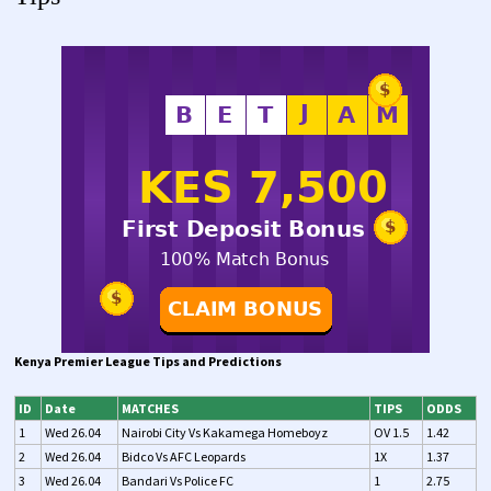
Kenya Premier League Tips and Predictions
ID
Date
MATCHES
TIPS
ODDS
1
Wed 26.04
Nairobi City Vs Kakamega Homeboyz
OV 1.5
1.42
2
Wed 26.04
Bidco Vs AFC Leopards
1X
1.37
3
Wed 26.04
Bandari Vs Police FC
1
2.75