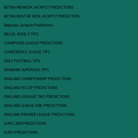
BETIKA MIDWEEK JACKPOT PREDICTIONS
BETIKA MUST BE WON JACKPOT PREDICTION
Betpawa Jackpot Predictions
BRAZIL SERIE A TIPS
CHAMPIONS LEAGUE PREDICTIONS
CONFERENCE LEAGUE TIPS
DAILY FOOTBALL TIPS
DENMARK SUPERLIGA TIPS
ENGLAND CHAMPIONSHIP PREDICTIONS
ENGLAND FA CUP PREDICTIONS
ENGLAND LAEAGUE TWO PREDICTIONS
ENGLAND LEAGUE ONE PREDICTIONS
ENGLAND PREMIER LEAGUE PREDICTIONS
EURO 2020 PREDICTIONS
EURO PREDICTIONS