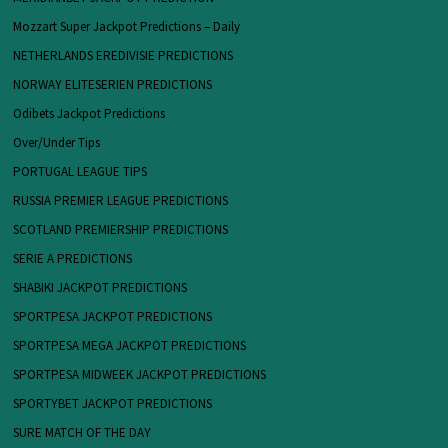
Mozzart Super Jackpot Predictions – Daily
NETHERLANDS EREDIVISIE PREDICTIONS
NORWAY ELITESERIEN PREDICTIONS
Odibets Jackpot Predictions
Over/Under Tips
PORTUGAL LEAGUE TIPS
RUSSIA PREMIER LEAGUE PREDICTIONS
SCOTLAND PREMIERSHIP PREDICTIONS
SERIE A PREDICTIONS
SHABIKI JACKPOT PREDICTIONS
SPORTPESA JACKPOT PREDICTIONS
SPORTPESA MEGA JACKPOT PREDICTIONS
SPORTPESA MIDWEEK JACKPOT PREDICTIONS
SPORTYBET JACKPOT PREDICTIONS
SURE MATCH OF THE DAY