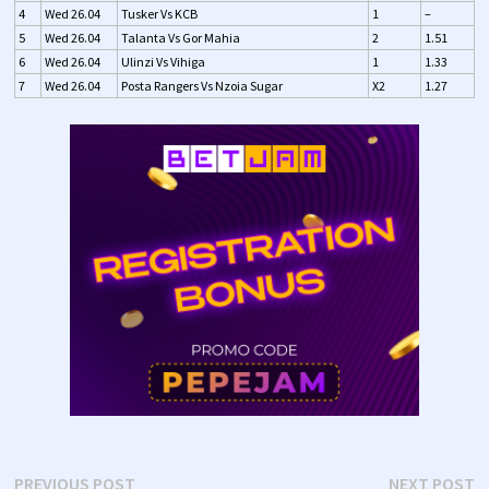
4
Wed 26.04
Tusker Vs KCB
1
–
5
Wed 26.04
Talanta Vs Gor Mahia
2
1.51
6
Wed 26.04
Ulinzi Vs Vihiga
1
1.33
7
Wed 26.04
Posta Rangers Vs Nzoia Sugar
X2
1.27
Post
Previous
Ne
PREVIOUS POST
NEXT POST