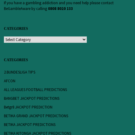
If you have a gambling addiction and you need help please contact
BeGambleAware
by calling
0808 8020 133
CATEGORIES
Categories
CATEGORIES
2.BUNDESLIGA TIPS
AFCON
ALL LEAGUES FOOTBALL PREDICTIONS
BANGBET JACKPOT PREDICTIONS
Betgr8 JACKPOT PREDICTION
BETIKA GRAND JACKPOT PREDICTIONS
BETIKA JACKPOT PREDICTIONS
BETIKA KITONGA JACKPOT PREDICTIONS