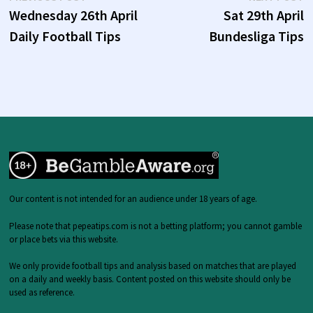
navigation
post:
po
Wednesday 26th April
Sat 29th April
Daily Football Tips
Bundesliga Tips
Our content is not intended for an audience under 18 years of age.
Please note that
pepeatips.com
is not a betting platform; you cannot gamble
or place bets via this website.
We only provide football tips and analysis based on matches that are played
on a daily and weekly basis. Content posted on this website should only be
used as reference.