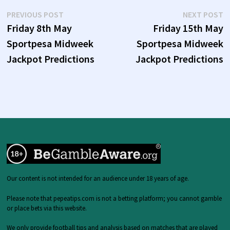
Post
Previous
Ne
PREVIOUS POST
NEXT POST
navigation
post:
po
Friday 8th May
Friday 15th May
Sportpesa Midweek
Sportpesa Midweek
Jackpot Predictions
Jackpot Predictions
Our content is not intended for an audience under 18 years of age.
Please note that
pepeatips.com
is not a betting platform; you cannot gamble
or place bets via this website.
We only provide football tips and analysis based on matches that are played