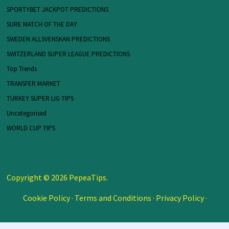
SPORTYBET JACKPOT PREDICTIONS
SURE MATCH OF THE DAY
SWEDEN ALLSVENSKAN PREDICTIONS
SWITZERLAND SUPER LEAGUE PREDICTIONS
Top Trends
TRANSFER MARKET
TURKEY SUPER LIG TIPS
Uncategorised
WORLD CUP TIPS
Copyright © 2026
PepeaTips
.
Cookie Policy
·
Terms and Conditions
·
Privacy Policy
·