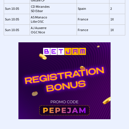
Getafe CF
CD Mirandes
Sun 10.05
Spain
2
SD Eibar
AS Monaco
Sun 10.05
France
1X
Lille OSC
AJ Auxerre
Sun 10.05
France
1X
OGC Nice