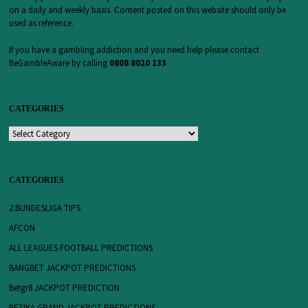
on a daily and weekly basis. Content posted on this website should only be
used as reference.
If you have a gambling addiction and you need help please contact
BeGambleAware
by calling
0808 8020 133
CATEGORIES
Categories
CATEGORIES
2.BUNDESLIGA TIPS
AFCON
ALL LEAGUES FOOTBALL PREDICTIONS
BANGBET JACKPOT PREDICTIONS
Betgr8 JACKPOT PREDICTION
BETIKA GRAND JACKPOT PREDICTIONS