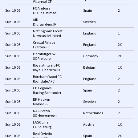
Villarreal CF
FC Andorra
Sun 10.05
Spain
2
UD Las Palmas
AIK
Sun 10.05
Sweden
1
Djurgardens IF
Nottingham Forest
Sun 10.05
England
1
Newcastle United
Crystal Palace
Sun 10.05
England
2X
Everton FC
Hamburger SV
Sun 10.05
Germany
2X
SC Freiburg
Royal Antwerp FC
Sun 10.05
Belgium
1X
Royal Charleroi SC
Boreham Wood FC
Sun 10.05
England
2
Rochdale AFC
CD Leganes
Sun 10.05
Spain
2
Racing Santander
BK Hacken
Sun 10.05
Sweden
2
Malmo FF
NAC Breda
Sun 10.05
Netherlands
2
SC Heerenveen
LASK Linz
Sun 10.05
Austria
1X
FC Salzburg
Real Oviedo
Sun 10.05
Spain
2X