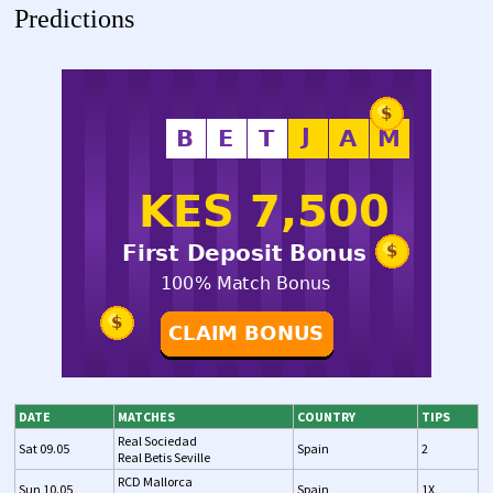
Predictions
DATE
MATCHES
COUNTRY
TIPS
Real Sociedad
Sat 09.05
Spain
2
Real Betis Seville
RCD Mallorca
Sun 10.05
Spain
1X