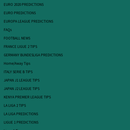
EURO 2020 PREDICTIONS
EURO PREDICTIONS
EUROPA LEAGUE PREDICTIONS
FAQs
FOOTBALL NEWS
FRANCE LIGUE 2 TIPS
GERMANY BUNDESLIGA PREDICTIONS
Home/Away Tips
ITALY SERIE B TIPS
JAPAN J1 LEAGUE TIPS
JAPAN J2 LEAGUE TIPS
KENYA PREMIER LEAGUE TIPS
LA LIGA 2 TIPS
LA LIGA PREDICTIONS
LIGUE 1 PREDICTIONS