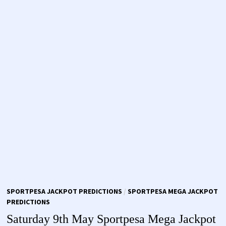
SPORTPESA JACKPOT PREDICTIONS
/
SPORTPESA MEGA JACKPOT
PREDICTIONS
Saturday 9th May Sportpesa Mega Jackpot