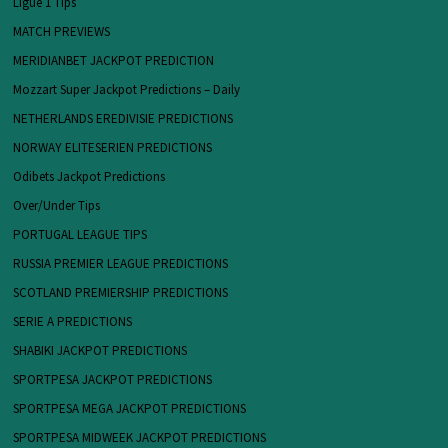
Ligue 1 Tips
MATCH PREVIEWS
MERIDIANBET JACKPOT PREDICTION
Mozzart Super Jackpot Predictions – Daily
NETHERLANDS EREDIVISIE PREDICTIONS
NORWAY ELITESERIEN PREDICTIONS
Odibets Jackpot Predictions
Over/Under Tips
PORTUGAL LEAGUE TIPS
RUSSIA PREMIER LEAGUE PREDICTIONS
SCOTLAND PREMIERSHIP PREDICTIONS
SERIE A PREDICTIONS
SHABIKI JACKPOT PREDICTIONS
SPORTPESA JACKPOT PREDICTIONS
SPORTPESA MEGA JACKPOT PREDICTIONS
SPORTPESA MIDWEEK JACKPOT PREDICTIONS