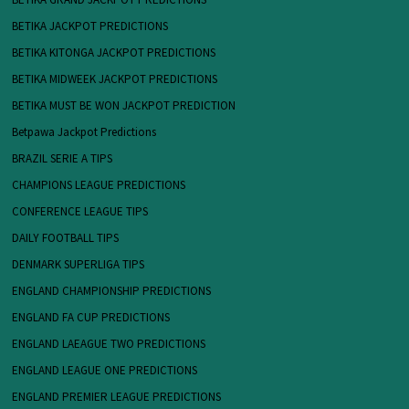
BETIKA JACKPOT PREDICTIONS
BETIKA KITONGA JACKPOT PREDICTIONS
BETIKA MIDWEEK JACKPOT PREDICTIONS
BETIKA MUST BE WON JACKPOT PREDICTION
Betpawa Jackpot Predictions
BRAZIL SERIE A TIPS
CHAMPIONS LEAGUE PREDICTIONS
CONFERENCE LEAGUE TIPS
DAILY FOOTBALL TIPS
DENMARK SUPERLIGA TIPS
ENGLAND CHAMPIONSHIP PREDICTIONS
ENGLAND FA CUP PREDICTIONS
ENGLAND LAEAGUE TWO PREDICTIONS
ENGLAND LEAGUE ONE PREDICTIONS
ENGLAND PREMIER LEAGUE PREDICTIONS