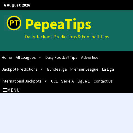
Skip
6 August 2026
to
content
PepeaTips
Daily Jackpot Predictions & Football Tips
Home
All Leagues
Daily Football Tips
Advertise
Jackpot Predictions
Bundesliga
Premier League
La Liga
International Jackpots
UCL
Serie A
Ligue 1
Contact Us
MENU