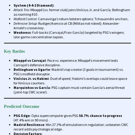
System (4-4-2 Diamond)
:
Attack Trio
: Mbappé (vs. former club) joins Vinícius Jr. and García; Bellingham
as roaming #10 .
Midfield Control
: Camavinga’s return bolsters options; Tchouaméni anchors .
Defensive Setup
: Rudiger/Asencio at CB (Militao not risked); Alexander-
Arnold’s crosses key .
Weakness
: Full-backs (Carvajal/Fran García) targeted by PSG’s wingers;
late-game concentration lapses .
Key Battles
Mbappé vs Carvajal
: Pace vs. experience; Mbappé’s movement tests
Carvajal’s defensive discipline .
Bellingham vs Ugarte
: Madrid’s top creator (3 goals in tournament) vs.
PSG’s midfield disruptor .
Vinícius Jr. vs Hakimi
: Duel of speed; Hakimi’s overlaps could leave space
for Vinícius counters .
Marquinhos vs García
: PSG captain must contain García’s aerial threat
(joint-top CWC scorer) .
Predicted Outcome
PSG Edge
: Opta supercomputer gives PSG
58.7% chance to progress
(47.4% win in 90 mins) .
Madrid Resilience
: Win 27.3% of simulations in regulation; unbeaten CWC
record adds psychological edge .
Decisive Factors
: