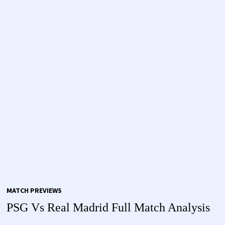
MATCH PREVIEWS
PSG Vs Real Madrid Full Match Analysis