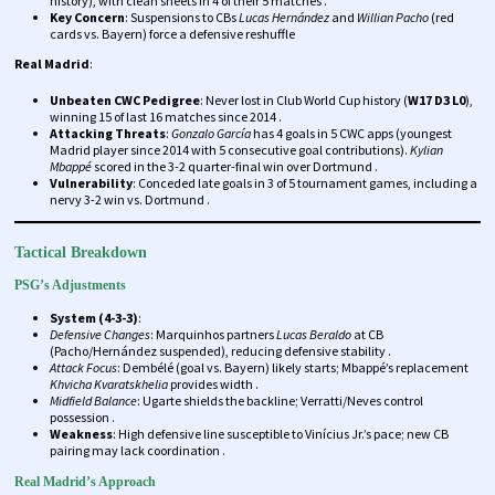
history), with clean sheets in 4 of their 5 matches .
Key Concern
: Suspensions to CBs
Lucas Hernández
and
Willian Pacho
(red
cards vs. Bayern) force a defensive reshuffle
Real Madrid
:
Unbeaten CWC Pedigree
: Never lost in Club World Cup history (
W17 D3 L0
),
winning 15 of last 16 matches since 2014 .
Attacking Threats
:
Gonzalo García
has 4 goals in 5 CWC apps (youngest
Madrid player since 2014 with 5 consecutive goal contributions).
Kylian
Mbappé
scored in the 3-2 quarter-final win over Dortmund .
Vulnerability
: Conceded late goals in 3 of 5 tournament games, including a
nervy 3-2 win vs. Dortmund .
Tactical Breakdown
PSG’s Adjustments
System (4-3-3)
:
Defensive Changes
: Marquinhos partners
Lucas Beraldo
at CB
(Pacho/Hernández suspended), reducing defensive stability .
Attack Focus
: Dembélé (goal vs. Bayern) likely starts; Mbappé’s replacement
Khvicha Kvaratskhelia
provides width .
Midfield Balance
: Ugarte shields the backline; Verratti/Neves control
possession .
Weakness
: High defensive line susceptible to Vinícius Jr.’s pace; new CB
pairing may lack coordination .
Real Madrid’s Approach