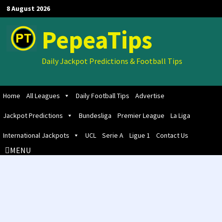
Skip
8 August 2026
to
content
PepeaTips
Daily Jackpot Predictions & Football Tips
Home
All Leagues
Daily Football Tips
Advertise
Jackpot Predictions
Bundesliga
Premier League
La Liga
International Jackpots
UCL
Serie A
Ligue 1
Contact Us
MENU