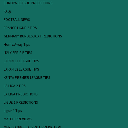
EUROPA LEAGUE PREDICTIONS
FAQs
FOOTBALL NEWS
FRANCE LIGUE 2 TIPS
GERMANY BUNDESLIGA PREDICTIONS
Home/Away Tips
ITALY SERIE B TIPS
JAPAN J1 LEAGUE TIPS
JAPAN J2 LEAGUE TIPS
KENYA PREMIER LEAGUE TIPS
LA LIGA 2 TIPS
LA LIGA PREDICTIONS
LIGUE 1 PREDICTIONS
Ligue 1 Tips
MATCH PREVIEWS
MERIDIANBET JACKPOT PREDICTION