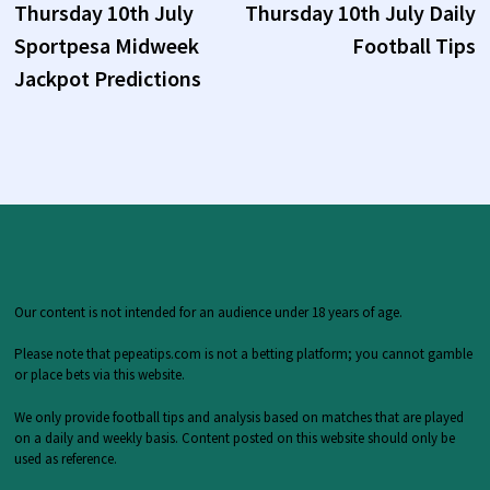
navigation
post:
po
Thursday 10th July
Thursday 10th July Daily
Sportpesa Midweek
Football Tips
Jackpot Predictions
Our content is not intended for an audience under 18 years of age.
Please note that
pepeatips.com
is not a betting platform; you cannot gamble
or place bets via this website.
We only provide football tips and analysis based on matches that are played
on a daily and weekly basis. Content posted on this website should only be
used as reference.