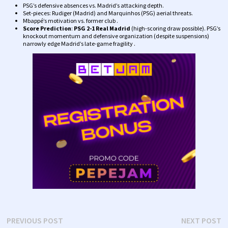
PSG’s defensive absences vs. Madrid’s attacking depth.
Set-pieces: Rudiger (Madrid) and Marquinhos (PSG) aerial threats.
Mbappé’s motivation vs. former club .
Score Prediction
:
PSG 2-1 Real Madrid
(high-scoring draw possible). PSG’s
knockout momentum and defensive organization (despite suspensions)
narrowly edge Madrid’s late-game fragility .
Post
Previous
Ne
PREVIOUS POST
NEXT POST