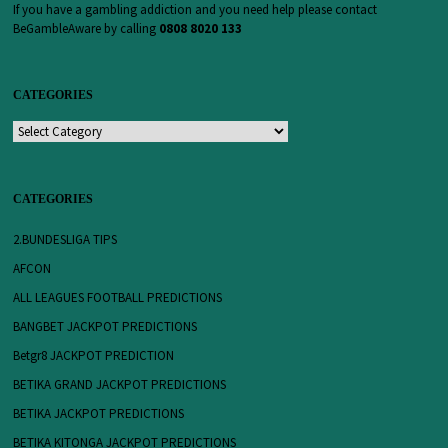
If you have a gambling addiction and you need help please contact
BeGambleAware
by calling
0808 8020 133
CATEGORIES
Categories
CATEGORIES
2.BUNDESLIGA TIPS
AFCON
ALL LEAGUES FOOTBALL PREDICTIONS
BANGBET JACKPOT PREDICTIONS
Betgr8 JACKPOT PREDICTION
BETIKA GRAND JACKPOT PREDICTIONS
BETIKA JACKPOT PREDICTIONS
BETIKA KITONGA JACKPOT PREDICTIONS