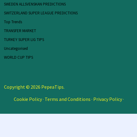
SWEDEN ALLSVENSKAN PREDICTIONS
SWITZERLAND SUPER LEAGUE PREDICTIONS
Top Trends
TRANSFER MARKET
TURKEY SUPER LIG TIPS
Uncategorised
WORLD CUP TIPS
Copyright © 2026
PepeaTips
.
Cookie Policy
·
Terms and Conditions
·
Privacy Policy
·