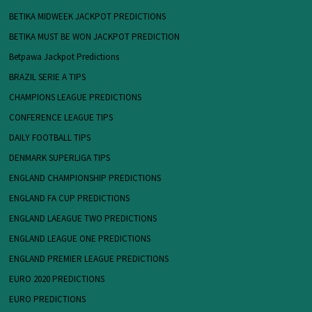
BETIKA MIDWEEK JACKPOT PREDICTIONS
BETIKA MUST BE WON JACKPOT PREDICTION
Betpawa Jackpot Predictions
BRAZIL SERIE A TIPS
CHAMPIONS LEAGUE PREDICTIONS
CONFERENCE LEAGUE TIPS
DAILY FOOTBALL TIPS
DENMARK SUPERLIGA TIPS
ENGLAND CHAMPIONSHIP PREDICTIONS
ENGLAND FA CUP PREDICTIONS
ENGLAND LAEAGUE TWO PREDICTIONS
ENGLAND LEAGUE ONE PREDICTIONS
ENGLAND PREMIER LEAGUE PREDICTIONS
EURO 2020 PREDICTIONS
EURO PREDICTIONS