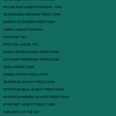
Mozzart Super Jackpot Predictions – Daily
NETHERLANDS EREDIVISIE PREDICTIONS
NORWAY ELITESERIEN PREDICTIONS
Odibets Jackpot Predictions
Over/Under Tips
PORTUGAL LEAGUE TIPS
RUSSIA PREMIER LEAGUE PREDICTIONS
SCOTLAND PREMIERSHIP PREDICTIONS
SERIE A PREDICTIONS
SHABIKI JACKPOT PREDICTIONS
SPORTPESA JACKPOT PREDICTIONS
SPORTPESA MEGA JACKPOT PREDICTIONS
SPORTPESA MIDWEEK JACKPOT PREDICTIONS
SPORTYBET JACKPOT PREDICTIONS
SURE MATCH OF THE DAY