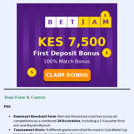
Team Form & Context
PSG
Dominant Knockout Form
: Won last 4 knockout matches across all
competitions by a combined
14-0 scoreline
, including a 2-0 quarter-final
win over Bayern Munich .
Tournament Stats
: 9 different goalscorers (tied for most in Club World Cup