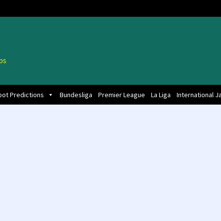
ps
ot Predictions
Bundesliga
Premier League
La Liga
International 