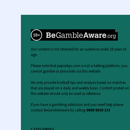
Our content is not intended for an audience under 18 years of
age.
Please note that
pepeatips.com
is not a betting platform; you
cannot gamble or place bets via this website.
We only provide football tips and analysis based on matches
that are played on a daily and weekly basis. Content posted on
this website should only be used as reference.
If you have a gambling addiction and you need help please
contact
BeGambleAware
by calling
0808 8020 133
CATEGORIES