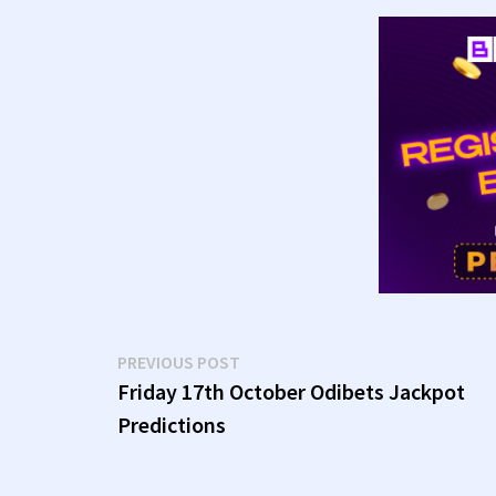
Post
Previous
PREVIOUS POST
post:
navigation
Friday 17th October Odibets Jackpot
Predictions