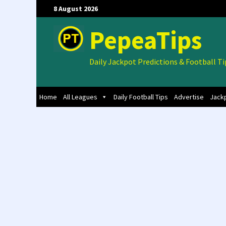
Skip
8 August 2026
to
content
PepeaTips
Daily Jackpot Predictions & Football Ti
Home
All Leagues
Daily Football Tips
Advertise
Jackp