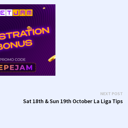
Nex
NEXT POST
pos
Sat 18th & Sun 19th October La Liga Tips