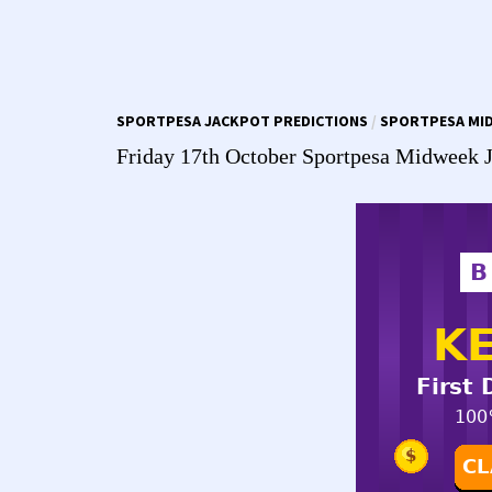
SPORTPESA JACKPOT PREDICTIONS
/
SPORTPESA MI
Friday 17th October Sportpesa Midweek J