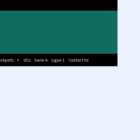
Jackpots
UCL
Serie A
Ligue 1
Contact Us