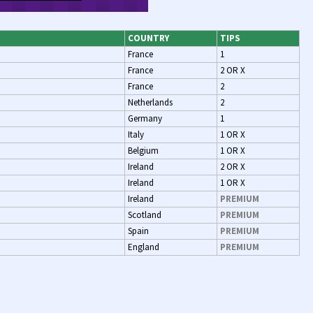
COUNTRY
TIPS
France
1
France
2 OR X
France
2
Netherlands
2
Germany
1
Italy
1 OR X
Belgium
1 OR X
Ireland
2 OR X
Ireland
1 OR X
Ireland
PREMIUM
Scotland
PREMIUM
Spain
PREMIUM
England
PREMIUM