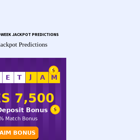
DWEEK JACKPOT PREDICTIONS
ackpot Predictions