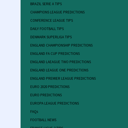
BRAZIL SERIE A TIPS
CHAMPIONS LEAGUE PREDICTIONS
CONFERENCE LEAGUE TIPS
DAILY FOOTBALL TIPS
DENMARK SUPERLIGA TIPS
ENGLAND CHAMPIONSHIP PREDICTIONS
ENGLAND FA CUP PREDICTIONS
ENGLAND LAEAGUE TWO PREDICTIONS
ENGLAND LEAGUE ONE PREDICTIONS
ENGLAND PREMIER LEAGUE PREDICTIONS
EURO 2020 PREDICTIONS
EURO PREDICTIONS
EUROPA LEAGUE PREDICTIONS
FAQs
FOOTBALL NEWS