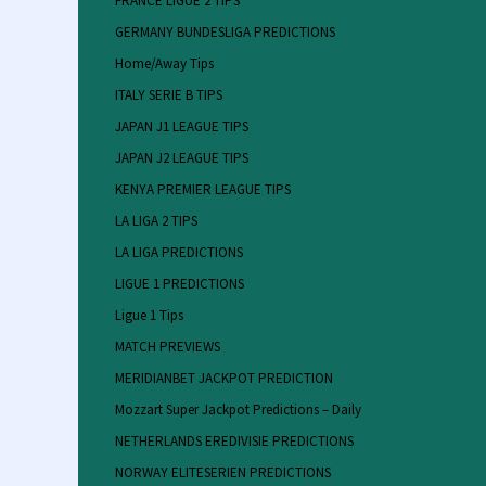
FRANCE LIGUE 2 TIPS
GERMANY BUNDESLIGA PREDICTIONS
Home/Away Tips
ITALY SERIE B TIPS
JAPAN J1 LEAGUE TIPS
JAPAN J2 LEAGUE TIPS
KENYA PREMIER LEAGUE TIPS
LA LIGA 2 TIPS
LA LIGA PREDICTIONS
LIGUE 1 PREDICTIONS
Ligue 1 Tips
MATCH PREVIEWS
MERIDIANBET JACKPOT PREDICTION
Mozzart Super Jackpot Predictions – Daily
NETHERLANDS EREDIVISIE PREDICTIONS
NORWAY ELITESERIEN PREDICTIONS