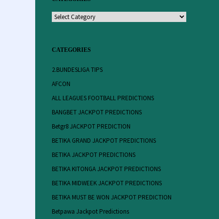
Categories
CATEGORIES
2.BUNDESLIGA TIPS
AFCON
ALL LEAGUES FOOTBALL PREDICTIONS
BANGBET JACKPOT PREDICTIONS
Betgr8 JACKPOT PREDICTION
BETIKA GRAND JACKPOT PREDICTIONS
BETIKA JACKPOT PREDICTIONS
BETIKA KITONGA JACKPOT PREDICTIONS
BETIKA MIDWEEK JACKPOT PREDICTIONS
BETIKA MUST BE WON JACKPOT PREDICTION
Betpawa Jackpot Predictions