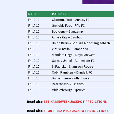
DATE
MATCHES
Fri 17.10
Clermont Foot – Annecy FC
Fri 17.10
Grenoble Foot – PAU FC
Fri 17.10
Boulogne – Guingamp
Fri 17.10
Almere City – Cambuur
Fri 17.10
Union Berlin – Borussia Monchengladbach
Fri 17.10
Virtus Entella – Sampdoria
Fri 17.10
Standard Liege – Royal Antwerp
Fri 17.10
Galway United – Bohemians FC
Fri 17.10
St Patricks – Shamrock Rovers
Fri 17.10
Cobh Ramblers – Dundalk FC
Fri 17.10
Dunfermline – Raith Rovers
Fri 17.10
Real Oviedo – Espanyol
Fri 17.10
Middlesbrough – Ipswich
Read also
BETIKA MIDWEEK JACKPOT PREDICTIONS
Read also
SPORTPESA MEGA JACKPOT PREDICTIONS