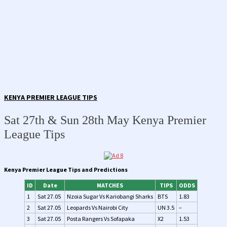
KENYA PREMIER LEAGUE TIPS
Sat 27th & Sun 28th May Kenya Premier
League Tips
Kenya Premier League Tips and Predictions
ID
Date
MATCHES
TIPS
ODDS
1
Sat 27.05
Nzoia Sugar Vs Kariobangi Sharks
BTS
1.83
2
Sat 27.05
Leopards Vs Nairobi City
UN 3.5
–
3
Sat 27.05
Posta Rangers Vs Sofapaka
X2
1.53