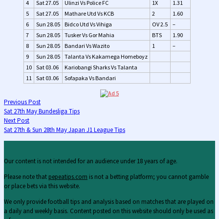
4
Sat 27.05
Ulinzi Vs Police FC
1X
1.31
5
Sat 27.05
Mathare Utd Vs KCB
2
1.60
6
Sun 28.05
Bidco Utd Vs Vihiga
OV 2.5
–
7
Sun 28.05
Tusker Vs Gor Mahia
BTS
1.90
8
Sun 28.05
Bandari Vs Wazito
1
–
9
Sun 28.05
Talanta Vs Kakamega Homeboyz
10
Sat 03.06
Kariobangi Sharks Vs Talanta
11
Sat 03.06
Sofapaka Vs Bandari
Post
Previous
Previous Post
navigation
post:
Sat 27th May Bundesliga Tips
Next
Next Post
post:
Sat 27th & Sun 28th May Japan J1 League Tips
Our content is not intended for an audience under 18 years of age.
Please note that
pepeatips.com
is not a betting platform; you cannot gamble
or place bets via this website.
We only provide football tips and analysis based on matches that are played on
a daily and weekly basis. Content posted on this website should only be used as