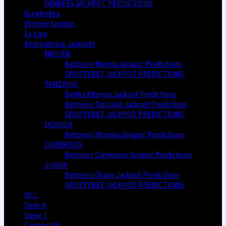
ODIBETS JACKPOT PREDICTIONS
Bundesliga
Premier League
La Liga
International Jackpots
NIGERIA
Betpawa Nigeria Jackpot Predictions
SPORTYBET JACKPOT PREDICTIONS
TANZANIA
Betika Kitonga Jackpot Predictions
Betpawa Tanzania Jackpot Predictions
SPORTYBET JACKPOT PREDICTIONS
UGANDA
Betpawa Uganda Jackpot Predictions
CAMEROON
Betpawa Cameroon Jackpot Predictions
GHANA
Betpawa Ghana Jackpot Predictions
SPORTYBET JACKPOT PREDICTIONS
UCL
Serie A
Ligue 1
Contact Us