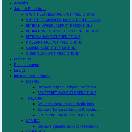
Advertise
Jackpot Predictions
SPORTPESA MEGA JACKPOT PREDICTIONS
SPORTPESA MIDWEEK JACKPOT PREDICTIONS
BETIKA MIDWEEK JACKPOT PREDICTIONS
BETIKA MUST BE WON JACKPOT PREDICTION
BETPAWA JACKPOT PREDICTIONS
MOZZART JACKPOT PREDICTIONS
SHABIKI JACKPOT PREDICTIONS
ODIBETS JACKPOT PREDICTIONS
Bundesliga
Premier League
La Liga
International Jackpots
NIGERIA
Betpawa Nigeria Jackpot Predictions
SPORTYBET JACKPOT PREDICTIONS
TANZANIA
Betika Kitonga Jackpot Predictions
Betpawa Tanzania Jackpot Predictions
SPORTYBET JACKPOT PREDICTIONS
UGANDA
Betpawa Uganda Jackpot Predictions
CAMEROON