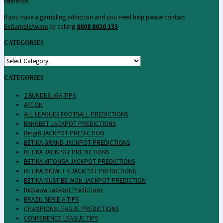
reference.
If you have a gambling addiction and you need help please contact
BeGambleAware
by calling
0808 8020 133
CATEGORIES
Categories
CATEGORIES
2.BUNDESLIGA TIPS
AFCON
ALL LEAGUES FOOTBALL PREDICTIONS
BANGBET JACKPOT PREDICTIONS
Betgr8 JACKPOT PREDICTION
BETIKA GRAND JACKPOT PREDICTIONS
BETIKA JACKPOT PREDICTIONS
BETIKA KITONGA JACKPOT PREDICTIONS
BETIKA MIDWEEK JACKPOT PREDICTIONS
BETIKA MUST BE WON JACKPOT PREDICTION
Betpawa Jackpot Predictions
BRAZIL SERIE A TIPS
CHAMPIONS LEAGUE PREDICTIONS
CONFERENCE LEAGUE TIPS