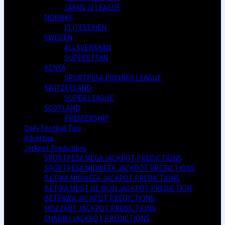
JAPAN J2 LEAGUE
NORWAY
ELITESERIEN
SWEDEN
ALLSVENSKAN
SUPERETTAN
KENYA
SPORTPESA PREMIER LEAGUE
SWITZERLAND
SUPER LEAGUE
SCOTLAND
PREMIERSHIP
Daily Football Tips
Advertise
Jackpot Predictions
SPORTPESA MEGA JACKPOT PREDICTIONS
SPORTPESA MIDWEEK JACKPOT PREDICTIONS
BETIKA MIDWEEK JACKPOT PREDICTIONS
BETIKA MUST BE WON JACKPOT PREDICTION
BETPAWA JACKPOT PREDICTIONS
MOZZART JACKPOT PREDICTIONS
SHABIKI JACKPOT PREDICTIONS