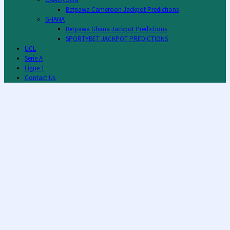
Betpawa Cameroon Jackpot Predictions
GHANA
Betpawa Ghana Jackpot Predictions
SPORTYBET JACKPOT PREDICTIONS
UCL
Serie A
Ligue 1
Contact Us