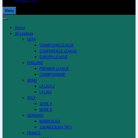
Menu
Home
All Leagues
UEFA
CHAMPIONS LEAGUE
CONFERENCE LEAGUE
EUROPA LEAGUE
ENGLAND
PREMIER LEAGUE
CHAMPIONSHIP
SPAIN
LA LIGA 2
LA LIGA
ITALY
SERIE A
SERIE B
GERMANY
BUNDESLIGA
2.BUNDESLIGA TIPS
FRANCE