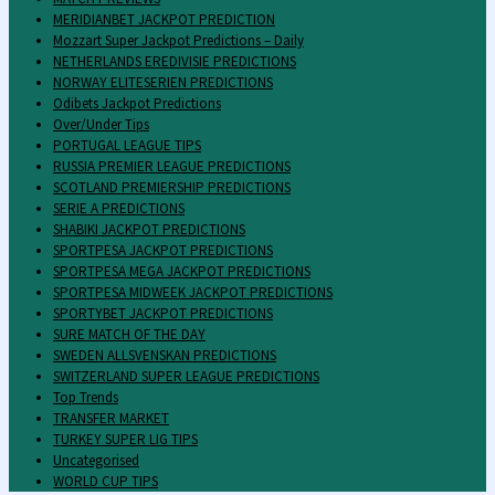
MERIDIANBET JACKPOT PREDICTION
Mozzart Super Jackpot Predictions – Daily
NETHERLANDS EREDIVISIE PREDICTIONS
NORWAY ELITESERIEN PREDICTIONS
Odibets Jackpot Predictions
Over/Under Tips
PORTUGAL LEAGUE TIPS
RUSSIA PREMIER LEAGUE PREDICTIONS
SCOTLAND PREMIERSHIP PREDICTIONS
SERIE A PREDICTIONS
SHABIKI JACKPOT PREDICTIONS
SPORTPESA JACKPOT PREDICTIONS
SPORTPESA MEGA JACKPOT PREDICTIONS
SPORTPESA MIDWEEK JACKPOT PREDICTIONS
SPORTYBET JACKPOT PREDICTIONS
SURE MATCH OF THE DAY
SWEDEN ALLSVENSKAN PREDICTIONS
SWITZERLAND SUPER LEAGUE PREDICTIONS
Top Trends
TRANSFER MARKET
TURKEY SUPER LIG TIPS
Uncategorised
WORLD CUP TIPS