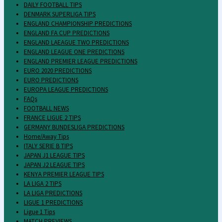
DAILY FOOTBALL TIPS
DENMARK SUPERLIGA TIPS
ENGLAND CHAMPIONSHIP PREDICTIONS
ENGLAND FA CUP PREDICTIONS
ENGLAND LAEAGUE TWO PREDICTIONS
ENGLAND LEAGUE ONE PREDICTIONS
ENGLAND PREMIER LEAGUE PREDICTIONS
EURO 2020 PREDICTIONS
EURO PREDICTIONS
EUROPA LEAGUE PREDICTIONS
FAQs
FOOTBALL NEWS
FRANCE LIGUE 2 TIPS
GERMANY BUNDESLIGA PREDICTIONS
Home/Away Tips
ITALY SERIE B TIPS
JAPAN J1 LEAGUE TIPS
JAPAN J2 LEAGUE TIPS
KENYA PREMIER LEAGUE TIPS
LA LIGA 2 TIPS
LA LIGA PREDICTIONS
LIGUE 1 PREDICTIONS
Ligue 1 Tips
MATCH PREVIEWS