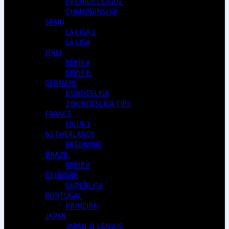
PREMIER LEAGUE
CHAMPIONSHIP
SPAIN
LA LIGA 2
LA LIGA
ITALY
SERIE A
SERIE B
GERMANY
BUNDESLIGA
2.BUNDESLIGA TIPS
FRANCE
LIGUE 1
NETHERLANDS
EREDIVISIE
BRAZIL
SERIE A
DENMARK
SUPERLIGA
PORTUGAL
PRIMEIRA
JAPAN
JAPAN J1 LEAGUE