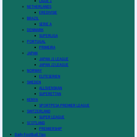
LIGUE 1
NETHERLANDS
EREDIVISIE
BRAZIL
SERIE A
DENMARK
SUPERLIGA
PORTUGAL
PRIMEIRA
JAPAN
JAPAN J1 LEAGUE
JAPAN J2 LEAGUE
NORWAY
ELITESERIEN
SWEDEN
ALLSVENSKAN
SUPERETTAN
KENYA
SPORTPESA PREMIER LEAGUE
SWITZERLAND
SUPER LEAGUE
SCOTLAND
PREMIERSHIP
Daily Football Tips