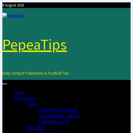
Skip
8 August 2026
to
content
PepeaTips
Daily Jackpot Predictions & Football Tips
Home
All Leagues
UEFA
CHAMPIONS LEAGUE
CONFERENCE LEAGUE
EUROPA LEAGUE
ENGLAND