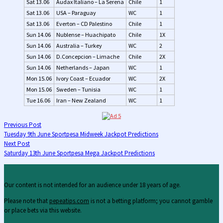
Sat 13.06
Audax Italiano – La Serena
Chile
1
Sat 13.06
USA – Paraguay
WC
1
Sat 13.06
Everton – CD Palestino
Chile
1
Sun 14.06
Nublense – Huachipato
Chile
1X
Sun 14.06
Australia – Turkey
WC
2
Sun 14.06
D.Concepcion – Limache
Chile
2X
Sun 14.06
Netherlands – Japan
WC
1
Mon 15.06
Ivory Coast – Ecuador
WC
2X
Mon 15.06
Sweden – Tunisia
WC
1
Tue 16.06
Iran – New Zealand
WC
1
Post
Previous
Previous Post
navigation
post:
Tuesday 9th June Sportpesa Midweek Jackpot Predictions
Next
Next Post
post:
Saturday 13th June Sportpesa Mega Jackpot Predictions
Our content is not intended for an audience under 18 years of age.
Please note that
pepeatips.com
is not a betting platform; you cannot gamble
or place bets via this website.