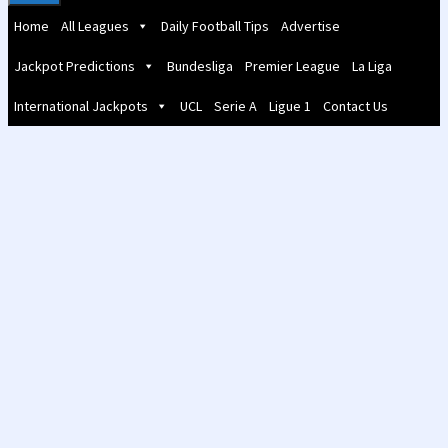
Home
All Leagues
Daily Football Tips
Advertise
Jackpot Predictions
Bundesliga
Premier League
La Liga
International Jackpots
UCL
Serie A
Ligue 1
Contact Us