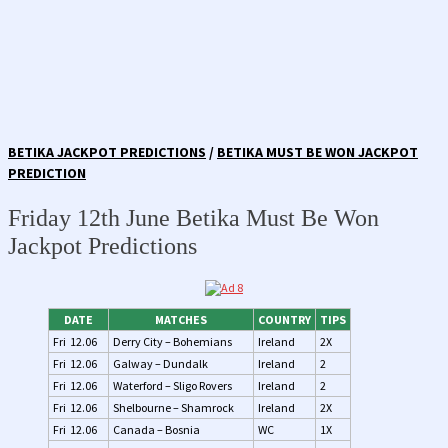
BETIKA JACKPOT PREDICTIONS
/
BETIKA MUST BE WON JACKPOT
PREDICTION
Friday 12th June Betika Must Be Won
Jackpot Predictions
DATE
MATCHES
COUNTRY
TIPS
Fri 12.06
Derry City – Bohemians
Ireland
2X
Fri 12.06
Galway – Dundalk
Ireland
2
Fri 12.06
Waterford – Sligo Rovers
Ireland
2
Fri 12.06
Shelbourne – Shamrock
Ireland
2X
Fri 12.06
Canada – Bosnia
WC
1X