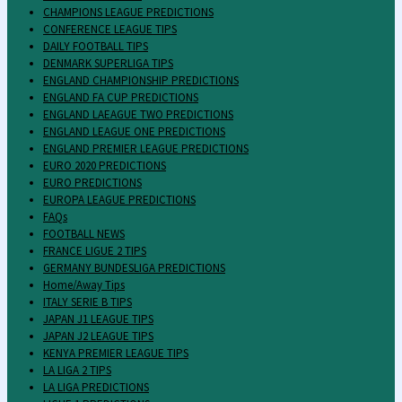
CHAMPIONS LEAGUE PREDICTIONS
CONFERENCE LEAGUE TIPS
DAILY FOOTBALL TIPS
DENMARK SUPERLIGA TIPS
ENGLAND CHAMPIONSHIP PREDICTIONS
ENGLAND FA CUP PREDICTIONS
ENGLAND LAEAGUE TWO PREDICTIONS
ENGLAND LEAGUE ONE PREDICTIONS
ENGLAND PREMIER LEAGUE PREDICTIONS
EURO 2020 PREDICTIONS
EURO PREDICTIONS
EUROPA LEAGUE PREDICTIONS
FAQs
FOOTBALL NEWS
FRANCE LIGUE 2 TIPS
GERMANY BUNDESLIGA PREDICTIONS
Home/Away Tips
ITALY SERIE B TIPS
JAPAN J1 LEAGUE TIPS
JAPAN J2 LEAGUE TIPS
KENYA PREMIER LEAGUE TIPS
LA LIGA 2 TIPS
LA LIGA PREDICTIONS