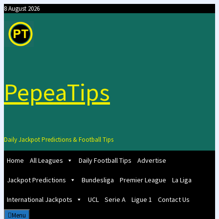
Skip
8 August 2026
to
content
PepeaTips
Daily Jackpot Predictions & Football Tips
Home
All Leagues
Daily Football Tips
Advertise
Jackpot Predictions
Bundesliga
Premier League
La Liga
International Jackpots
UCL
Serie A
Ligue 1
Contact Us
Menu