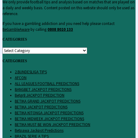
We only provide football tips and analysis based on matches that are played on
a daily and weekly basis. Content posted on this website should only be used as
reference.
If you have a gambling addiction and you need help please contact
BeGambleAware
by calling
0808 8020 133
CATEGORIES
Categories
CATEGORIES
2.BUNDESLIGA TIPS
AFCON
ALL LEAGUES FOOTBALL PREDICTIONS
BANGBET JACKPOT PREDICTIONS
Betgr8 JACKPOT PREDICTION
BETIKA GRAND JACKPOT PREDICTIONS
BETIKA JACKPOT PREDICTIONS
BETIKA KITONGA JACKPOT PREDICTIONS
BETIKA MIDWEEK JACKPOT PREDICTIONS
BETIKA MUST BE WON JACKPOT PREDICTION
Betpawa Jackpot Predictions
BRAZIL SERIE A TIPS