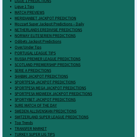
LIGUE 1 PREDICTIONS
Ligue 1 Tips
MATCH PREVIEWS
MERIDIANBET JACKPOT PREDICTION
Mozzart Super Jackpot Predictions – Daily
NETHERLANDS EREDIVISIE PREDICTIONS
NORWAY ELITESERIEN PREDICTIONS
Odibets Jackpot Predictions
Over/Under Tips
PORTUGAL LEAGUE TIPS
RUSSIA PREMIER LEAGUE PREDICTIONS
SCOTLAND PREMIERSHIP PREDICTIONS
SERIE A PREDICTIONS
SHABIKI JACKPOT PREDICTIONS
SPORTPESA JACKPOT PREDICTIONS
SPORTPESA MEGA JACKPOT PREDICTIONS
SPORTPESA MIDWEEK JACKPOT PREDICTIONS
SPORTYBET JACKPOT PREDICTIONS
SURE MATCH OF THE DAY
SWEDEN ALLSVENSKAN PREDICTIONS
SWITZERLAND SUPER LEAGUE PREDICTIONS
Top Trends
TRANSFER MARKET
TURKEY SUPER LIG TIPS