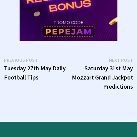
Post
Previous
Ne
PREVIOUS POST
NEXT POST
navigation
post:
po
Tuesday 27th May Daily
Saturday 31st May
Football Tips
Mozzart Grand Jackpot
Predictions