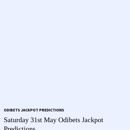
ODIBETS JACKPOT PREDICTIONS
Saturday 31st May Odibets Jackpot
Predictions