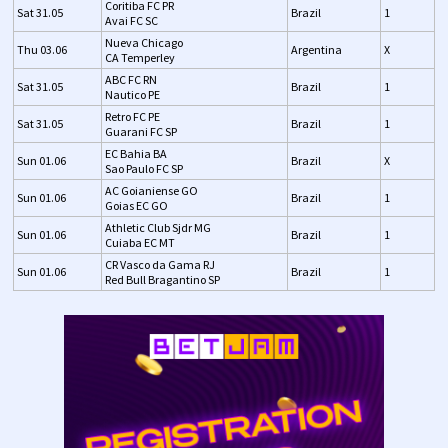
Coritiba FC PR
Sat 31.05
Brazil
1
Avai FC SC
Nueva Chicago
Thu 03.06
Argentina
X
CA Temperley
ABC FC RN
Sat 31.05
Brazil
1
Nautico PE
Retro FC PE
Sat 31.05
Brazil
1
Guarani FC SP
EC Bahia BA
Sun 01.06
Brazil
X
Sao Paulo FC SP
AC Goianiense GO
Sun 01.06
Brazil
1
Goias EC GO
Athletic Club Sjdr MG
Sun 01.06
Brazil
1
Cuiaba EC MT
CR Vasco da Gama RJ
Sun 01.06
Brazil
1
Red Bull Bragantino SP