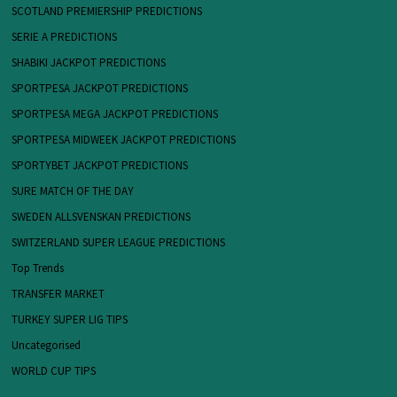
SCOTLAND PREMIERSHIP PREDICTIONS
SERIE A PREDICTIONS
SHABIKI JACKPOT PREDICTIONS
SPORTPESA JACKPOT PREDICTIONS
SPORTPESA MEGA JACKPOT PREDICTIONS
SPORTPESA MIDWEEK JACKPOT PREDICTIONS
SPORTYBET JACKPOT PREDICTIONS
SURE MATCH OF THE DAY
SWEDEN ALLSVENSKAN PREDICTIONS
SWITZERLAND SUPER LEAGUE PREDICTIONS
Top Trends
TRANSFER MARKET
TURKEY SUPER LIG TIPS
Uncategorised
WORLD CUP TIPS