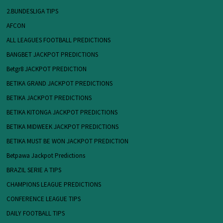
2.BUNDESLIGA TIPS
AFCON
ALL LEAGUES FOOTBALL PREDICTIONS
BANGBET JACKPOT PREDICTIONS
Betgr8 JACKPOT PREDICTION
BETIKA GRAND JACKPOT PREDICTIONS
BETIKA JACKPOT PREDICTIONS
BETIKA KITONGA JACKPOT PREDICTIONS
BETIKA MIDWEEK JACKPOT PREDICTIONS
BETIKA MUST BE WON JACKPOT PREDICTION
Betpawa Jackpot Predictions
BRAZIL SERIE A TIPS
CHAMPIONS LEAGUE PREDICTIONS
CONFERENCE LEAGUE TIPS
DAILY FOOTBALL TIPS