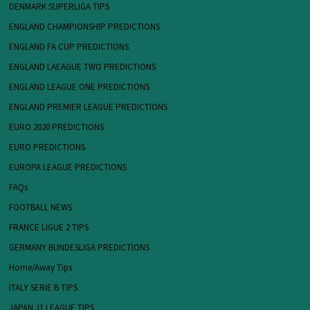
DENMARK SUPERLIGA TIPS
ENGLAND CHAMPIONSHIP PREDICTIONS
ENGLAND FA CUP PREDICTIONS
ENGLAND LAEAGUE TWO PREDICTIONS
ENGLAND LEAGUE ONE PREDICTIONS
ENGLAND PREMIER LEAGUE PREDICTIONS
EURO 2020 PREDICTIONS
EURO PREDICTIONS
EUROPA LEAGUE PREDICTIONS
FAQs
FOOTBALL NEWS
FRANCE LIGUE 2 TIPS
GERMANY BUNDESLIGA PREDICTIONS
Home/Away Tips
ITALY SERIE B TIPS
JAPAN J1 LEAGUE TIPS