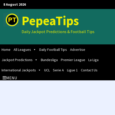
Skip
8 August 2026
to
content
PepeaTips
Daily Jackpot Predictions & Football Tips
Home
All Leagues
Daily Football Tips
Advertise
Jackpot Predictions
Bundesliga
Premier League
La Liga
International Jackpots
UCL
Serie A
Ligue 1
Contact Us
MENU