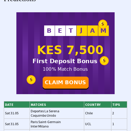
DATE
MATCHES
COUNTRY
TIPS
Deportes La Serena
Sat 31.05
Chile
2
Coquimbo Unido
Paris Saint-Germain
Sat 31.05
UCL
1
Inter Milano