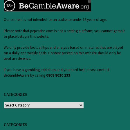
Our content is not intended for an audience under 18 years of age.
Please note that
pepeatips.com
is not a betting platform; you cannot gamble
or place bets via this website.
We only provide football tips and analysis based on matches that are played
on a daily and weekly basis. Content posted on this website should only be
used as reference.
If you have a gambling addiction and you need help please contact
BeGambleAware
by calling
0808 8020 133
CATEGORIES
Categories
CATEGORIES