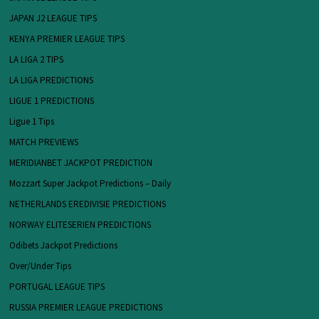
JAPAN J2 LEAGUE TIPS
KENYA PREMIER LEAGUE TIPS
LA LIGA 2 TIPS
LA LIGA PREDICTIONS
LIGUE 1 PREDICTIONS
Ligue 1 Tips
MATCH PREVIEWS
MERIDIANBET JACKPOT PREDICTION
Mozzart Super Jackpot Predictions – Daily
NETHERLANDS EREDIVISIE PREDICTIONS
NORWAY ELITESERIEN PREDICTIONS
Odibets Jackpot Predictions
Over/Under Tips
PORTUGAL LEAGUE TIPS
RUSSIA PREMIER LEAGUE PREDICTIONS