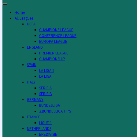
Home
All Leagues
UEFA
CHAMPIONS LEAGUE
CONFERENCE LEAGUE
EUROPA LEAGUE
ENGLAND
PREMIER LEAGUE
CHAMPIONSHIP
SPAIN
LA LIGA 2
LA LIGA
ITALY
SERIE A
SERIE B
GERMANY
BUNDESLIGA
2.BUNDESLIGA TIPS
FRANCE
LIGUE 1
NETHERLANDS
EREDIVISIE