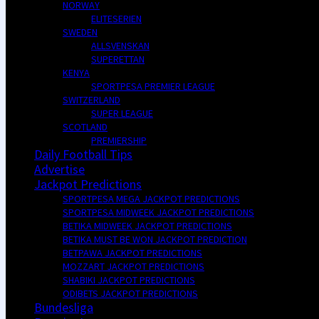
NORWAY
ELITESERIEN
SWEDEN
ALLSVENSKAN
SUPERETTAN
KENYA
SPORTPESA PREMIER LEAGUE
SWITZERLAND
SUPER LEAGUE
SCOTLAND
PREMIERSHIP
Daily Football Tips
Advertise
Jackpot Predictions
SPORTPESA MEGA JACKPOT PREDICTIONS
SPORTPESA MIDWEEK JACKPOT PREDICTIONS
BETIKA MIDWEEK JACKPOT PREDICTIONS
BETIKA MUST BE WON JACKPOT PREDICTION
BETPAWA JACKPOT PREDICTIONS
MOZZART JACKPOT PREDICTIONS
SHABIKI JACKPOT PREDICTIONS
ODIBETS JACKPOT PREDICTIONS
Bundesliga