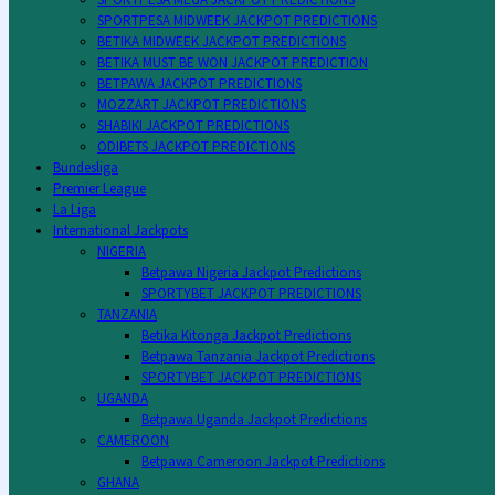
SPORTPESA MIDWEEK JACKPOT PREDICTIONS
BETIKA MIDWEEK JACKPOT PREDICTIONS
BETIKA MUST BE WON JACKPOT PREDICTION
BETPAWA JACKPOT PREDICTIONS
MOZZART JACKPOT PREDICTIONS
SHABIKI JACKPOT PREDICTIONS
ODIBETS JACKPOT PREDICTIONS
Bundesliga
Premier League
La Liga
International Jackpots
NIGERIA
Betpawa Nigeria Jackpot Predictions
SPORTYBET JACKPOT PREDICTIONS
TANZANIA
Betika Kitonga Jackpot Predictions
Betpawa Tanzania Jackpot Predictions
SPORTYBET JACKPOT PREDICTIONS
UGANDA
Betpawa Uganda Jackpot Predictions
CAMEROON
Betpawa Cameroon Jackpot Predictions
GHANA