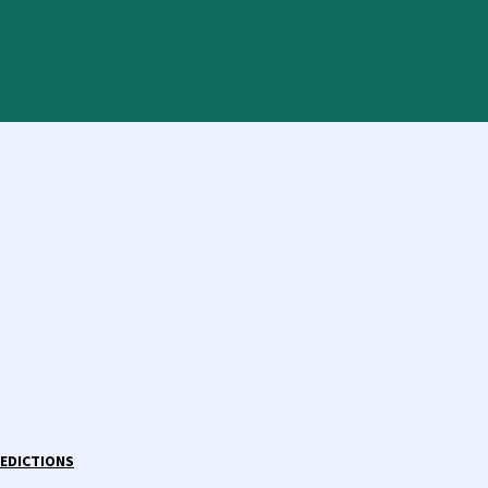
EDICTIONS