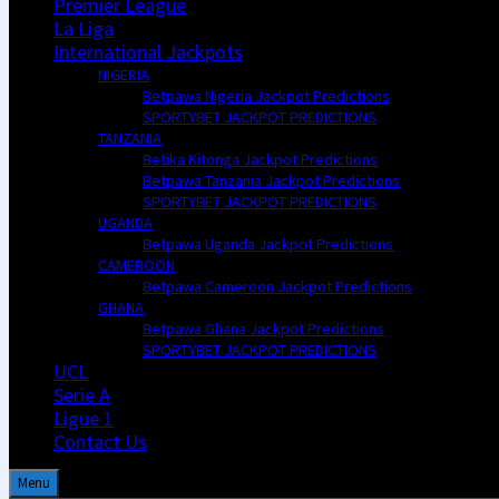
Premier League
La Liga
International Jackpots
NIGERIA
Betpawa Nigeria Jackpot Predictions
SPORTYBET JACKPOT PREDICTIONS
TANZANIA
Betika Kitonga Jackpot Predictions
Betpawa Tanzania Jackpot Predictions
SPORTYBET JACKPOT PREDICTIONS
UGANDA
Betpawa Uganda Jackpot Predictions
CAMEROON
Betpawa Cameroon Jackpot Predictions
GHANA
Betpawa Ghana Jackpot Predictions
SPORTYBET JACKPOT PREDICTIONS
UCL
Serie A
Ligue 1
Contact Us
Menu