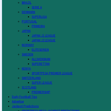
BRAZIL
SERIE A
DENMARK
SUPERLIGA
PORTUGAL
PRIMEIRA
JAPAN
JAPAN J1 LEAGUE
JAPAN J2 LEAGUE
NORWAY
ELITESERIEN
SWEDEN
ALLSVENSKAN
SUPERETTAN
KENYA
SPORTPESA PREMIER LEAGUE
SWITZERLAND
SUPER LEAGUE
SCOTLAND
PREMIERSHIP
Daily Football Tips
Advertise
Jackpot Predictions
SPORTPESA MEGA JACKPOT PREDICTIONS