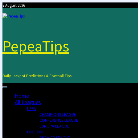
Skip
7 August 2026
to
content
PepeaTips
Daily Jackpot Predictions & Football Tips
Home
All Leagues
UEFA
CHAMPIONS LEAGUE
CONFERENCE LEAGUE
EUROPA LEAGUE
ENGLAND
PREMIER LEAGUE