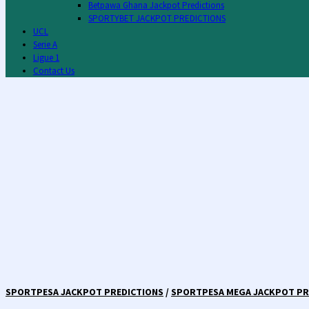
Betpawa Ghana Jackpot Predictions
SPORTYBET JACKPOT PREDICTIONS
UCL
Serie A
Ligue 1
Contact Us
SPORTPESA JACKPOT PREDICTIONS
/
SPORTPESA MEGA JACKPOT PR