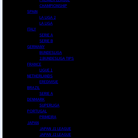
CHAMPIONSHIP
SPAIN
LA LIGA 2
LA LIGA
ITALY
SERIE A
SERIE B
GERMANY
BUNDESLIGA
2.BUNDESLIGA TIPS
FRANCE
LIGUE 1
NETHERLANDS
EREDIVISIE
BRAZIL
SERIE A
DENMARK
SUPERLIGA
PORTUGAL
PRIMEIRA
JAPAN
JAPAN J1 LEAGUE
JAPAN J2 LEAGUE