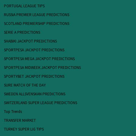
PORTUGAL LEAGUE TIPS
RUSSIA PREMIER LEAGUE PREDICTIONS
SCOTLAND PREMIERSHIP PREDICTIONS
SERIE A PREDICTIONS
SHABIKI JACKPOT PREDICTIONS
SPORTPESA JACKPOT PREDICTIONS
SPORTPESA MEGA JACKPOT PREDICTIONS
SPORTPESA MIDWEEK JACKPOT PREDICTIONS
SPORTYBET JACKPOT PREDICTIONS
SURE MATCH OF THE DAY
SWEDEN ALLSVENSKAN PREDICTIONS
SWITZERLAND SUPER LEAGUE PREDICTIONS
Top Trends
TRANSFER MARKET
TURKEY SUPER LIG TIPS