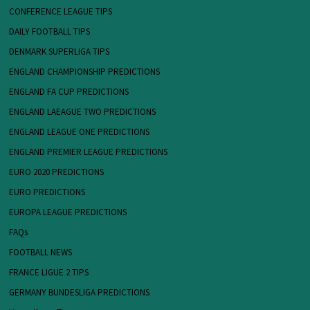
CONFERENCE LEAGUE TIPS
DAILY FOOTBALL TIPS
DENMARK SUPERLIGA TIPS
ENGLAND CHAMPIONSHIP PREDICTIONS
ENGLAND FA CUP PREDICTIONS
ENGLAND LAEAGUE TWO PREDICTIONS
ENGLAND LEAGUE ONE PREDICTIONS
ENGLAND PREMIER LEAGUE PREDICTIONS
EURO 2020 PREDICTIONS
EURO PREDICTIONS
EUROPA LEAGUE PREDICTIONS
FAQs
FOOTBALL NEWS
FRANCE LIGUE 2 TIPS
GERMANY BUNDESLIGA PREDICTIONS