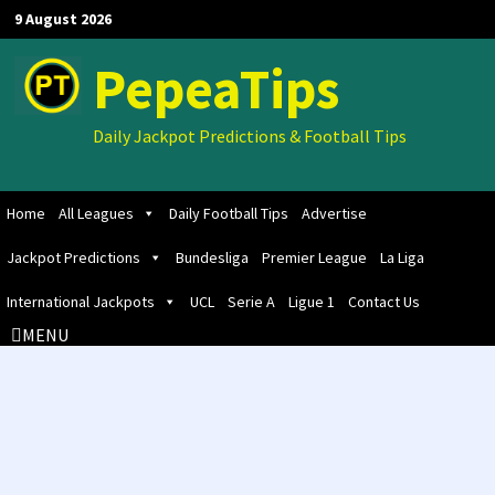
Skip
9 August 2026
to
content
PepeaTips
Daily Jackpot Predictions & Football Tips
Home
All Leagues
Daily Football Tips
Advertise
Jackpot Predictions
Bundesliga
Premier League
La Liga
International Jackpots
UCL
Serie A
Ligue 1
Contact Us
MENU