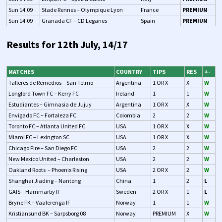
Sun 14.09
Stade Rennes – Olympique Lyon
France
PREMIUM
Sun 14.09
Granada CF – CD Leganes
Spain
PREMIUM
Results for 12th July, 14/17
MATCHES
COUNTRY
TIPS
RES
+-
Talleres de Remedios – San Telmo
Argentina
1 OR X
X
W
Longford Town FC – Kerry FC
Ireland
1
1
W
Estudiantes – Gimnasia de Jujuy
Argentina
1 OR X
X
W
Envigado FC – Fortaleza FC
Colombia
2
2
W
Toronto FC – Atlanta United FC
USA
1 OR X
X
W
Miami FC – Lexington SC
USA
1 OR X
X
W
Chicago Fire – San Diego FC
USA
2
2
W
New Mexico United – Charleston
USA
2
2
W
Oakland Roots – Phoenix Rising
USA
2 OR X
2
W
Shanghai Jiading – Nantong
China
1
2
L
GAIS – Hammarby IF
Sweden
2 OR X
1
L
Bryne FK – Vaalerenga IF
Norway
1
1
W
Kristiansund BK – Sarpsborg 08
Norway
PREMIUM
X
W