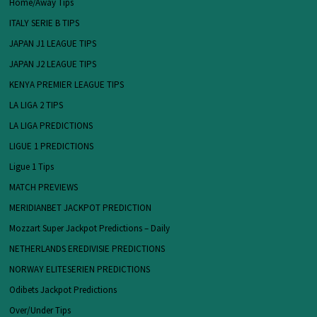
Home/Away Tips
ITALY SERIE B TIPS
JAPAN J1 LEAGUE TIPS
JAPAN J2 LEAGUE TIPS
KENYA PREMIER LEAGUE TIPS
LA LIGA 2 TIPS
LA LIGA PREDICTIONS
LIGUE 1 PREDICTIONS
Ligue 1 Tips
MATCH PREVIEWS
MERIDIANBET JACKPOT PREDICTION
Mozzart Super Jackpot Predictions – Daily
NETHERLANDS EREDIVISIE PREDICTIONS
NORWAY ELITESERIEN PREDICTIONS
Odibets Jackpot Predictions
Over/Under Tips