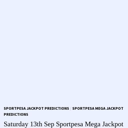
SPORTPESA JACKPOT PREDICTIONS
/
SPORTPESA MEGA JACKPOT
PREDICTIONS
Saturday 13th Sep Sportpesa Mega Jackpot