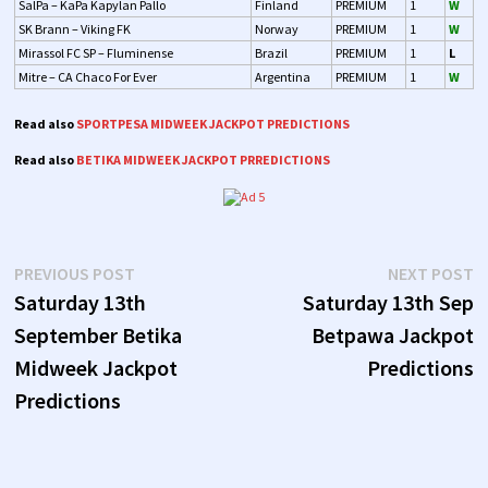
SalPa – KaPa Kapylan Pallo
Finland
PREMIUM
1
W
SK Brann – Viking FK
Norway
PREMIUM
1
W
Mirassol FC SP – Fluminense
Brazil
PREMIUM
1
L
Mitre – CA Chaco For Ever
Argentina
PREMIUM
1
W
Read also
SPORTPESA MIDWEEK JACKPOT PREDICTIONS
Read also
BETIKA MIDWEEK JACKPOT PRREDICTIONS
Post
Previous
Ne
PREVIOUS POST
NEXT POST
navigation
post:
po
Saturday 13th
Saturday 13th Sep
September Betika
Betpawa Jackpot
Midweek Jackpot
Predictions
Predictions