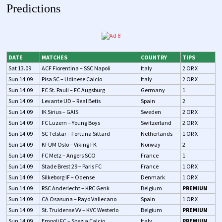
Predictions
DATE
MATCHES
COUNTRY
TIPS
Sat 13.09
ACF Fiorentina – SSC Napoli
Italy
2 OR X
Sun 14.09
Pisa SC – Udinese Calcio
Italy
2 OR X
Sun 14.09
FC St. Pauli – FC Augsburg
Germany
1
Sun 14.09
Levante UD – Real Betis
Spain
2
Sun 14.09
IK Sirius – GAIS
Sweden
2 OR X
Sun 14.09
FC Luzern – Young Boys
Switzerland
2 OR X
Sun 14.09
SC Telstar – Fortuna Sittard
Netherlands
1 OR X
Sun 14.09
KFUM Oslo – Viking FK
Norway
2
Sun 14.09
FC Metz – Angers SCO
France
1
Sun 14.09
Stade Brest 29 – Paris FC
France
1 OR X
Sun 14.09
Silkeborg IF – Odense
Denmark
1 OR X
Sun 14.09
RSC Anderlecht – KRC Genk
Belgium
PREMIUM
Sun 14.09
CA Osasuna – Rayo Vallecano
Spain
1 OR X
Sun 14.09
St. Truidense VV – KVC Westerlo
Belgium
PREMIUM
Sun 14.09
Empoli FC – Spezia Calcio
Italy
PREMIUM