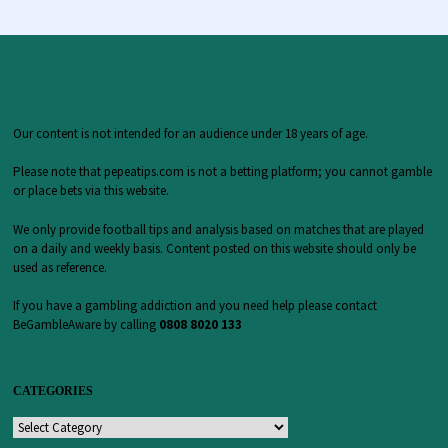
Our content is not intended for an audience under 18 years of age.
Please note that
pepeatips.com
is not a betting platform; you cannot gamble
or place bets via this website.
We only provide football tips and analysis based on matches that are played
on a daily and weekly basis. Content posted on this website should only be
used as reference.
If you have a gambling addiction and you need help please contact
BeGambleAware
by calling
0808 8020 133
CATEGORIES
Categories