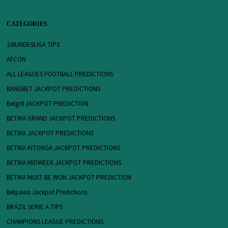
CATEGORIES
2.BUNDESLIGA TIPS
AFCON
ALL LEAGUES FOOTBALL PREDICTIONS
BANGBET JACKPOT PREDICTIONS
Betgr8 JACKPOT PREDICTION
BETIKA GRAND JACKPOT PREDICTIONS
BETIKA JACKPOT PREDICTIONS
BETIKA KITONGA JACKPOT PREDICTIONS
BETIKA MIDWEEK JACKPOT PREDICTIONS
BETIKA MUST BE WON JACKPOT PREDICTION
Betpawa Jackpot Predictions
BRAZIL SERIE A TIPS
CHAMPIONS LEAGUE PREDICTIONS